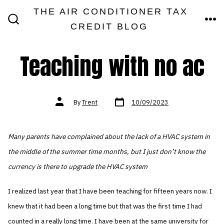
Skip
THE AIR CONDITIONER TAX
MEN
to
CREDIT BLOG
SEARCH
TOGGLE
content
Teaching with no ac
Post
Post
By
Trent
10/09/2023
date
author
Many parents have complained about the lack of a HVAC system in
the middle of the summer time months, but I just don’t know the
currency is there to upgrade the HVAC system
I realized last year that I have been teaching for fifteen years now. I
knew that it had been a long time but that was the first time I had
counted in a really long time. I have been at the same university for