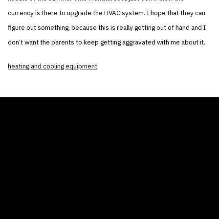
currency is there to upgrade the HVAC system. I hope that they can
figure out something, because this is really getting out of hand and I
don’t want the parents to keep getting aggravated with me about it.
heating and cooling equipment
THE AIR CONDITIONER TAX CREDIT
BLOG
COMPANY
GALLERIES
Home