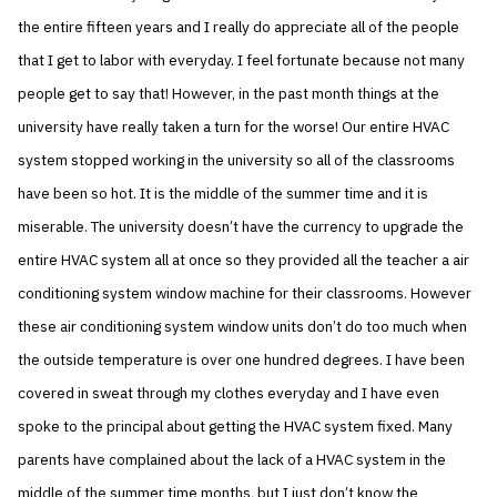
the entire fifteen years and I really do appreciate all of the people
that I get to labor with everyday. I feel fortunate because not many
people get to say that! However, in the past month things at the
university have really taken a turn for the worse! Our entire HVAC
system stopped working in the university so all of the classrooms
have been so hot. It is the middle of the summer time and it is
miserable. The university doesn’t have the currency to upgrade the
entire HVAC system all at once so they provided all the teacher a air
conditioning system window machine for their classrooms. However
these air conditioning system window units don’t do too much when
the outside temperature is over one hundred degrees. I have been
covered in sweat through my clothes everyday and I have even
spoke to the principal about getting the HVAC system fixed. Many
parents have complained about the lack of a HVAC system in the
middle of the summer time months, but I just don’t know the