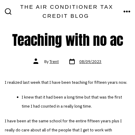
Skip
THE AIR CONDITIONER TAX
MEN
to
CREDIT BLOG
SEARCH
TOGGLE
content
Teaching with no ac
Post
Post
By
Trent
08/09/2023
date
author
I realized last week that I have been teaching for fifteen years now.
I knew that it had been a long time but that was the first
time I had counted in a really long time.
I have been at the same school for the entire fifteen years plus I
really do care about all of the people that I get to work with