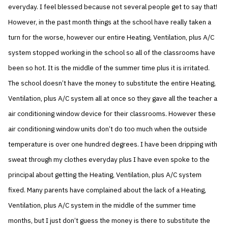
everyday. I feel blessed because not several people get to say that!
However, in the past month things at the school have really taken a
turn for the worse, however our entire Heating, Ventilation, plus A/C
system stopped working in the school so all of the classrooms have
been so hot. It is the middle of the summer time plus it is irritated.
The school doesn’t have the money to substitute the entire Heating,
Ventilation, plus A/C system all at once so they gave all the teacher a
air conditioning window device for their classrooms. However these
air conditioning window units don’t do too much when the outside
temperature is over one hundred degrees. I have been dripping with
sweat through my clothes everyday plus I have even spoke to the
principal about getting the Heating, Ventilation, plus A/C system
fixed. Many parents have complained about the lack of a Heating,
Ventilation, plus A/C system in the middle of the summer time
months, but I just don’t guess the money is there to substitute the