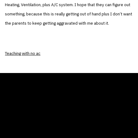
Heating, Ventilation, plus A/C system. I hope that they can figure out
something, because this is really getting out of hand plus I don’t want
the parents to keep getting aggravated with me about it.
Teaching with no ac
THE AIR CONDITIONER TAX CREDIT
BLOG
COMPANY
GALLERIES
Home