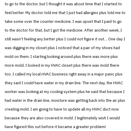
to go to the doctor, but I thought it was about time that I started to
feel better. My doctor told me that I just had allergies plus told me to
take some over the counter medicine. I was upset that I paid to go
to the doctor for that, but I got the medicine. After another week, I
still wasn’t feeling any better plus I could not figure it out… One day I
was digging in my closet plus I noticed that a pair of my shoes had
mold on them. I starting looking around plus there was more plus
more mold. I looked in my HVAC closet plus there was mold there
too. I called my local HVAC business right away in a major panic plus
they said I could have water in my drain line. The next day, the HVAC
worker was looking at my cooling system plus he said that because I
had water in the drain line, moisture was getting back into the air plus
creating mold. I am going to have to update all my HVAC duct now
because they are also covered in mold. I legitimately wish I would
have figured this out before it became a greater problem!