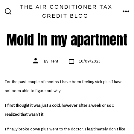
Skip
THE AIR CONDITIONER TAX
MEN
to
CREDIT BLOG
SEARCH
TOGGLE
content
Mold in my apartment
Post
Post
By
Trent
10/09/2023
date
author
For the past couple of months I have been feeling sick plus I have
not been able to figure out why.
I first thought it was just a cold, however after a week or so I
realized that wasn’t it.
I finally broke down plus went to the doctor. I legitimately don’t like