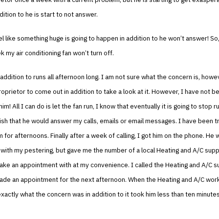
dition to he is start to not answer.
el like something huge is going to happen in addition to he won’t answer! So,
 my air conditioning fan won’t turn off.
n addition to runs all afternoon long. I am not sure what the concern is, howe
prietor to come out in addition to take a look at it. However, I have not b
him! All I can do is let the fan run, I know that eventually it is going to stop r
ish that he would answer my calls, emails or email messages. I have been try
m for afternoons. Finally after a week of calling, I got him on the phone. He
ith my pestering, but gave me the number of a local Heating and A/C supplie
ake an appointment with at my convenience. I called the Heating and A/C su
made an appointment for the next afternoon. When the Heating and A/C wo
xactly what the concern was in addition to it took him less than ten minutes 