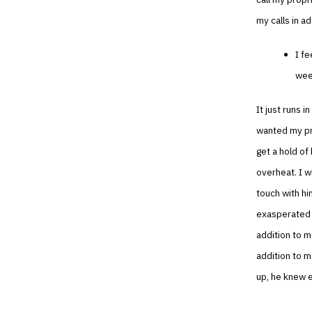
my calls in ad
I fe
week
It just runs i
wanted my pro
get a hold of 
overheat. I w
touch with hi
exasperated w
addition to m
addition to 
up, he knew e