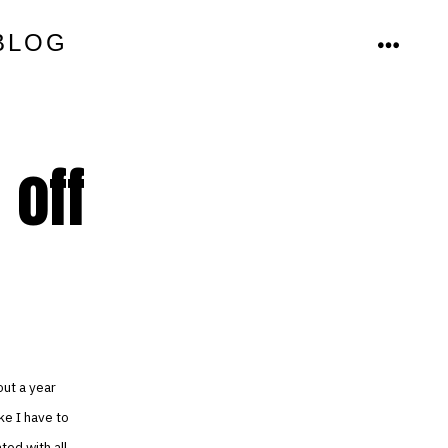
BLOG
MENU
 off
out a year
ike I have to
ted with all