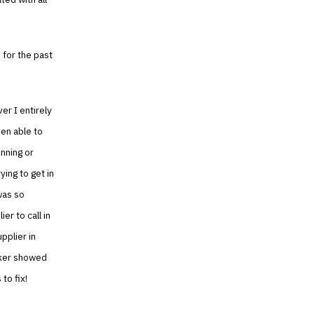
 for the past
ver I entirely
een able to
unning or
ing to get in
 was so
r to call in
pplier in
rker showed
to fix!