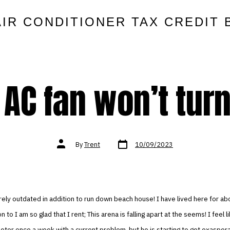
AIR CONDITIONER TAX CREDIT 
AC fan won’t turn
Post
Post
By
Trent
10/09/2023
date
author
ntirely outdated in addition to run down beach house! I have lived here for ab
n to I am so glad that I rent; This arena is falling apart at the seems! I feel l
ietor once a week with a current problem, but he is starting to get exaspera