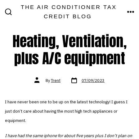
Skip
THE AIR CONDITIONER TAX
MEN
to
CREDIT BLOG
SEARCH
TOGGLE
content
Heating, Ventilation,
plus A/C equipment
Post
Post
By
Trent
07/09/2023
date
author
I have never been one to be up on the latest technology! I guess I
just don’t care about having the most high tech appliances or
equipment.
I have had the same iphone for about five years plus I don’t plan on