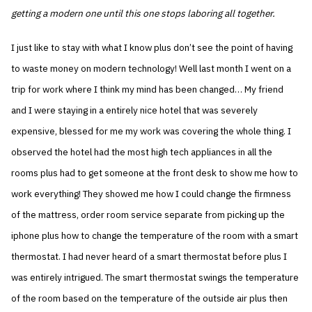
getting a modern one until this one stops laboring all together.
I just like to stay with what I know plus don’t see the point of having
to waste money on modern technology! Well last month I went on a
trip for work where I think my mind has been changed… My friend
and I were staying in a entirely nice hotel that was severely
expensive, blessed for me my work was covering the whole thing. I
observed the hotel had the most high tech appliances in all the
rooms plus had to get someone at the front desk to show me how to
work everything! They showed me how I could change the firmness
of the mattress, order room service separate from picking up the
iphone plus how to change the temperature of the room with a smart
thermostat. I had never heard of a smart thermostat before plus I
was entirely intrigued. The smart thermostat swings the temperature
of the room based on the temperature of the outside air plus then