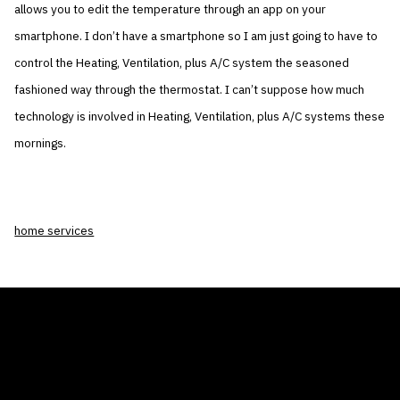
allows you to edit the temperature through an app on your
smartphone. I don’t have a smartphone so I am just going to have to
control the Heating, Ventilation, plus A/C system the seasoned
fashioned way through the thermostat. I can’t suppose how much
technology is involved in Heating, Ventilation, plus A/C systems these
mornings.
home services
THE AIR CONDITIONER TAX CREDIT
BLOG