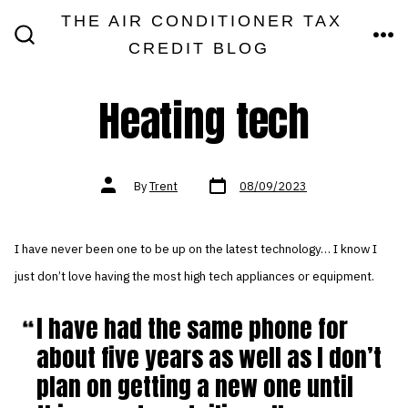
Skip
THE AIR CONDITIONER TAX
MEN
to
CREDIT BLOG
SEARCH
TOGGLE
content
Heating tech
Post
Post
By
Trent
08/09/2023
date
author
I have never been one to be up on the latest technology… I know I
just don’t love having the most high tech appliances or equipment.
I have had the same phone for
about five years as well as I don’t
plan on getting a new one until