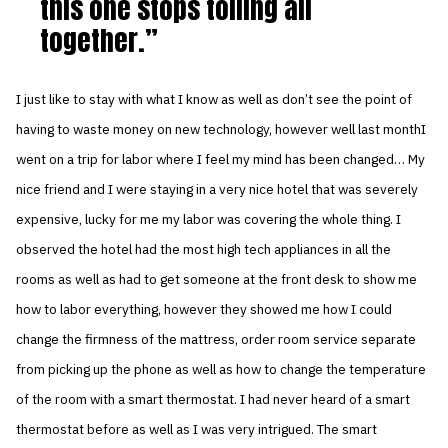
this one stops toiling all
together.
I just like to stay with what I know as well as don’t see the point of
having to waste money on new technology, however well last monthI
went on a trip for labor where I feel my mind has been changed… My
nice friend and I were staying in a very nice hotel that was severely
expensive, lucky for me my labor was covering the whole thing. I
observed the hotel had the most high tech appliances in all the
rooms as well as had to get someone at the front desk to show me
how to labor everything, however they showed me how I could
change the firmness of the mattress, order room service separate
from picking up the phone as well as how to change the temperature
of the room with a smart thermostat. I had never heard of a smart
thermostat before as well as I was very intrigued. The smart