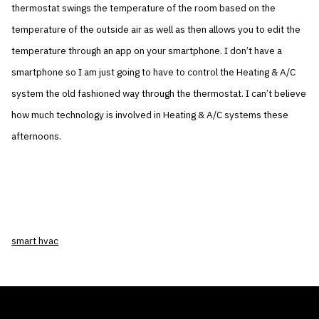
thermostat swings the temperature of the room based on the
temperature of the outside air as well as then allows you to edit the
temperature through an app on your smartphone. I don’t have a
smartphone so I am just going to have to control the Heating & A/C
system the old fashioned way through the thermostat. I can’t believe
how much technology is involved in Heating & A/C systems these
afternoons.
smart hvac