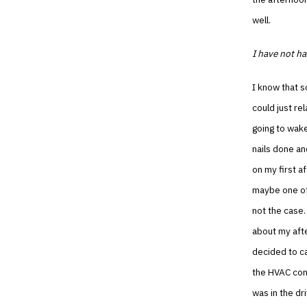
well.
I have not ha
I know that s
could just re
going to wake
nails done a
on my first a
maybe one of
not the case.
about my aft
decided to cal
the HVAC cont
was in the dr