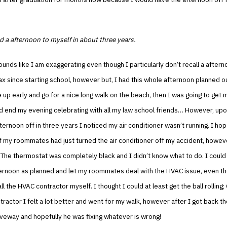
d a afternoon to myself in about three years.
ounds like I am exaggerating even though I particularly don’t recall a after
lax since starting school, however but, I had this whole afternoon planned o
 up early and go for a nice long walk on the beach, then I was going to get 
nd end my evening celebrating with all my law school friends… However, up
fternoon off in three years I noticed my air conditioner wasn’t running. I ho
 my roommates had just turned the air conditioner off my accident, howev
 The thermostat was completely black and I didn’t know what to do. I coul
ernoon as planned and let my roommates deal with the HVAC issue, even th
l the HVAC contractor myself. I thought I could at least get the ball rolling;
ractor I felt a lot better and went for my walk, however after I got back t
iveway and hopefully he was fixing whatever is wrong!