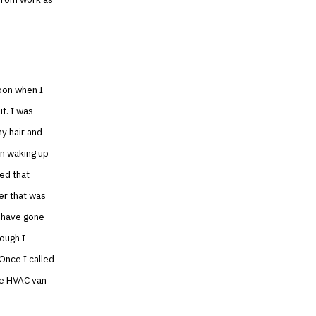
noon when I
ut. I was
my hair and
on waking up
ped that
er that was
d have gone
ough I
 Once I called
he HVAC van