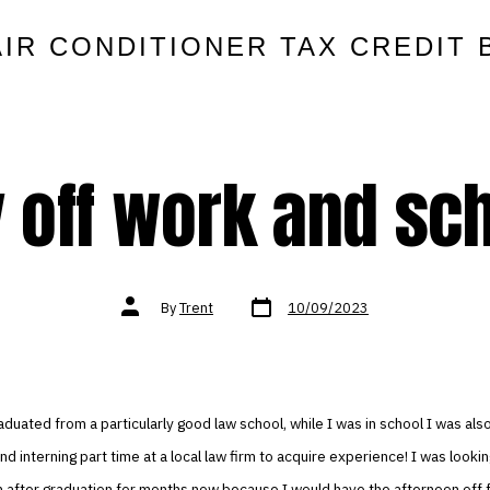
AIR CONDITIONER TAX CREDIT 
 off work and sc
Post
Post
By
Trent
10/09/2023
date
author
raduated from a particularly good law school, while I was in school I was also
 and interning part time at a local law firm to acquire experience! I was looki
n after graduation for months now because I would have the afternoon off