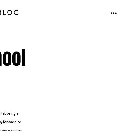
BLOG
MENU
hool
 laboring a
ng forward to
 from work as