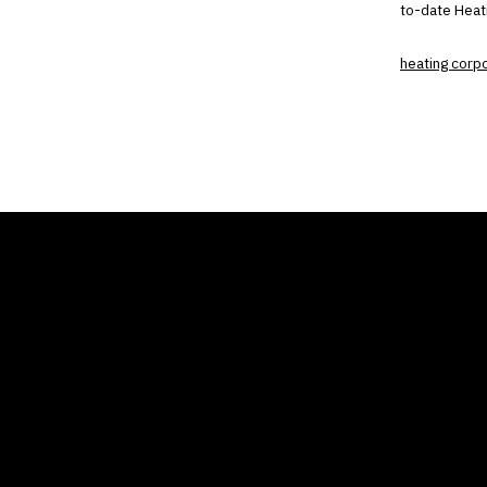
to-date Heati
heating corp
THE AIR CONDITIONER
COMP
TAX CREDIT BLOG
Home