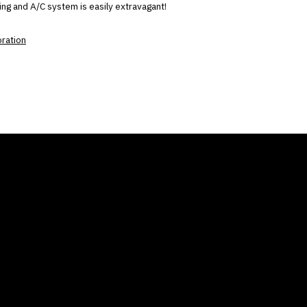
ng and A/C system is easily extravagant!
oration
ANY
GALLERIES