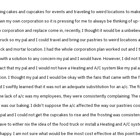
ing cakes and cupcakes for events and traveling to weird locations to mak
own my own corporation so it is pressing for me to always be thinking of up
 corporation and replace come in, recently, I thought it would be a unbelie
ruck so my pal and I could travel and bring our pastries to weird locations a
rick and mortar location. I had the whole corporation plan worked out and I t
ith a solution to any concern my pal and I would have. However, I did not t
act that my pal and I would not have a Heating and A/C system like my pal an
tion. I thought my pal and I would be okay with the fans that came with the 
 I swiftly learned that it was not an adequate substitution for an a/c. The fi
he lack of a/c was my employees, they were consistently complaining. The 
 was our baking. I didn’t suppose the a/c affected the way our pastries co
al and I could not get the cupcakes to rise and the frosting was consistent
ave to either nix the idea of the food truck or install a Heating and A/C sy
appy. I am not sure what would be the most cost effective at this point b