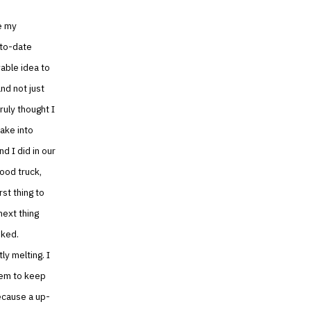
e my
-to-date
vable idea to
nd not just
ruly thought I
ake into
d I did in our
food truck,
rst thing to
next thing
oked.
ly melting. I
stem to keep
ecause a up-