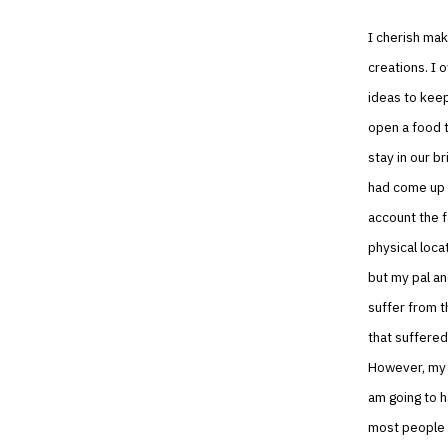
I cherish mak
creations. I 
ideas to keep
open a food t
stay in our b
had come up w
account the f
physical loca
but my pal and
suffer from t
that suffered
However, my p
am going to h
most people h