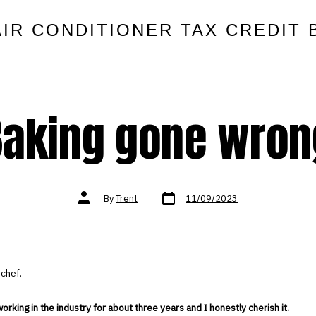
AIR CONDITIONER TAX CREDIT 
Baking gone wron
Post
Post
By
Trent
11/09/2023
date
author
 chef.
orking in the industry for about three years and I honestly cherish it.