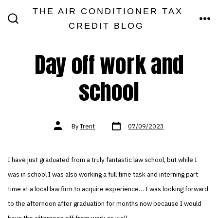
Skip
THE AIR CONDITIONER TAX
MEN
to
CREDIT BLOG
SEARCH
TOGGLE
content
Day off work and
school
Post
Post
By
Trent
07/09/2023
date
author
I have just graduated from a truly fantastic law school, but while I
was in school I was also working a full time task and interning part
time at a local law firm to acquire experience… I was looking forward
to the afternoon after graduation for months now because I would