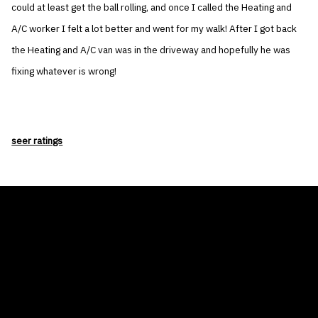
could at least get the ball rolling, and once I called the Heating and
A/C worker I felt a lot better and went for my walk! After I got back
the Heating and A/C van was in the driveway and hopefully he was
fixing whatever is wrong!
seer ratings
THE AIR CONDITIONER TAX CREDIT
BLOG
COMPANY
GALLERIES