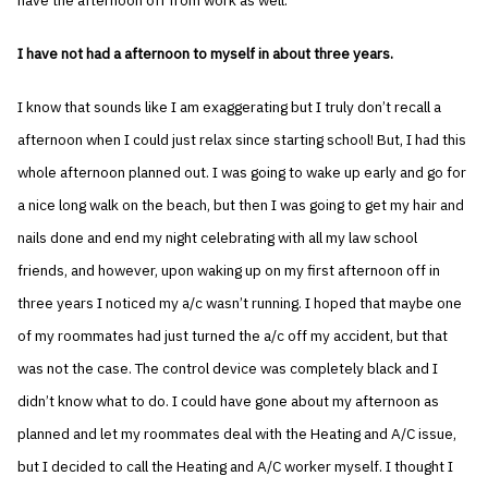
have the afternoon off from work as well.
I have not had a afternoon to myself in about three years.
I know that sounds like I am exaggerating but I truly don’t recall a
afternoon when I could just relax since starting school! But, I had this
whole afternoon planned out. I was going to wake up early and go for
a nice long walk on the beach, but then I was going to get my hair and
nails done and end my night celebrating with all my law school
friends, and however, upon waking up on my first afternoon off in
three years I noticed my a/c wasn’t running. I hoped that maybe one
of my roommates had just turned the a/c off my accident, but that
was not the case. The control device was completely black and I
didn’t know what to do. I could have gone about my afternoon as
planned and let my roommates deal with the Heating and A/C issue,
but I decided to call the Heating and A/C worker myself. I thought I