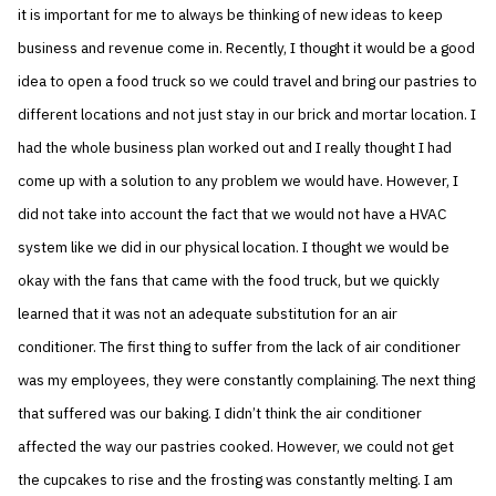
it is important for me to always be thinking of new ideas to keep
business and revenue come in. Recently, I thought it would be a good
idea to open a food truck so we could travel and bring our pastries to
different locations and not just stay in our brick and mortar location. I
had the whole business plan worked out and I really thought I had
come up with a solution to any problem we would have. However, I
did not take into account the fact that we would not have a HVAC
system like we did in our physical location. I thought we would be
okay with the fans that came with the food truck, but we quickly
learned that it was not an adequate substitution for an air
conditioner. The first thing to suffer from the lack of air conditioner
was my employees, they were constantly complaining. The next thing
that suffered was our baking. I didn’t think the air conditioner
affected the way our pastries cooked. However, we could not get
the cupcakes to rise and the frosting was constantly melting. I am