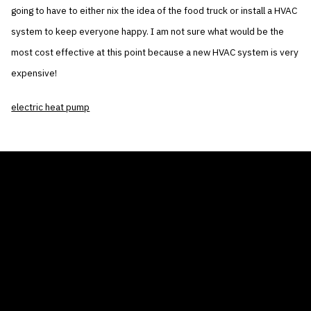
going to have to either nix the idea of the food truck or install a HVAC
system to keep everyone happy. I am not sure what would be the
most cost effective at this point because a new HVAC system is very
expensive!
electric heat pump
THE AIR CONDITIONER TAX CREDIT
BLOG
COMPANY
GALLERIES
Home