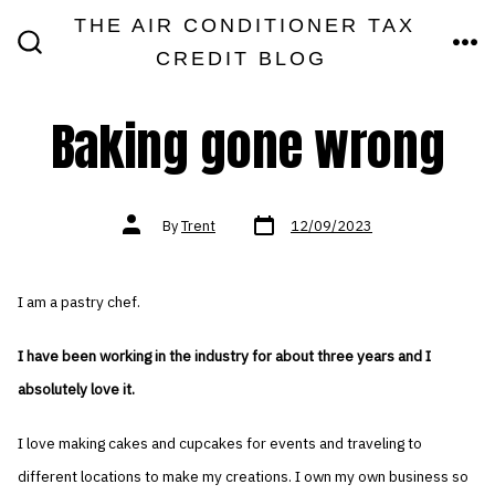
Skip
THE AIR CONDITIONER TAX
MEN
to
CREDIT BLOG
SEARCH
TOGGLE
content
Baking gone wrong
Post
Post
By
Trent
12/09/2023
date
author
I am a pastry chef.
I have been working in the industry for about three years and I
absolutely love it.
I love making cakes and cupcakes for events and traveling to
different locations to make my creations. I own my own business so