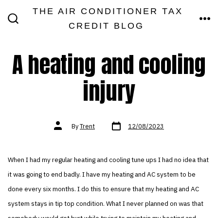
Skip
THE AIR CONDITIONER TAX
MEN
to
CREDIT BLOG
SEARCH
TOGGLE
content
A heating and cooling
injury
Post
Post
By
Trent
12/08/2023
date
author
When I had my regular heating and cooling tune ups I had no idea that
it was going to end badly. I have my heating and AC system to be
done every six months. I do this to ensure that my heating and AC
system stays in tip top condition. What I never planned on was that