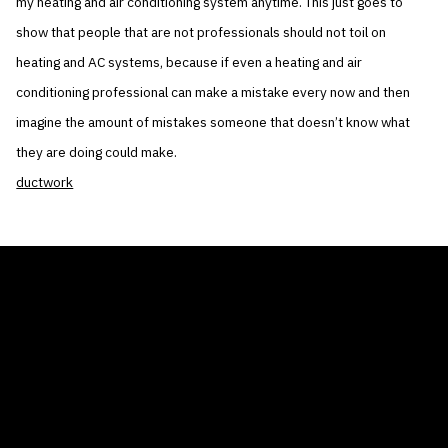
my heating and air conditioning system anytime. This just goes to
show that people that are not professionals should not toil on
heating and AC systems, because if even a heating and air
conditioning professional can make a mistake every now and then
imagine the amount of mistakes someone that doesn’t know what
they are doing could make.
ductwork
THE AIR CONDITIONER TAX CREDIT
BLOG
COMPANY
GALLERIES
Home