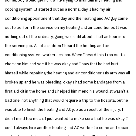
somebody would get hurt while trying to maintain my heating and
cooling system. It started out as a normal day, I had my air
conditioning appointment that day and the heating and AC guy came
out to perform the service on my heating and air conditioner. It was
nothing out of the ordinary, going well until about a half an hour into
the service job. All of a sudden I heard the heating and air
conditioning system worker scream. When I heard this I ran out to
check on him and see if he was okay and I saw that he had hurt
himself while repairing the heating and air conditioner. His arm was all
broken up and he was bleeding, okay I had some bandages from a
first aid kit in the home and I helped him mend his wound. It wasn’t a
bad one, not anything that would require a trip to the hospital but he
was able to finish the heating and AC job as a result of the injury. I
didn’t mind too much. I just wanted to make sure that he was okay. I
could always hire another heating and AC worker to come and repair