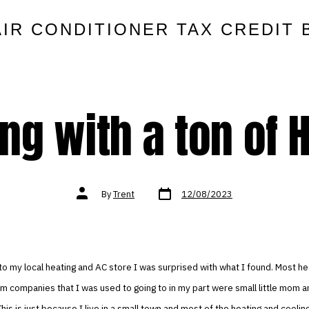
AIR CONDITIONER TAX CREDIT 
ing with a ton of 
Post
Post
By
Trent
12/08/2023
date
author
o my local heating and AC store I was surprised with what I found. Most he
m companies that I was used to going to in my part were small little mom 
his is just because I live in a small town and most of the heating and coolin