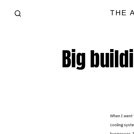
Skip
THE 
to
SEARCH
content
TOGGLE
Big build
When I went t
cooling syste
businesses. T