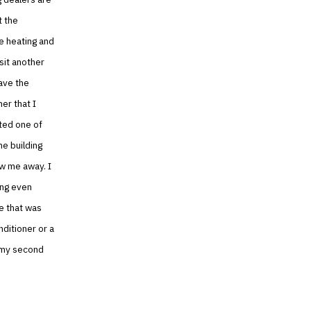
t the
e heating and
isit another
ave the
er that I
ited one of
he building
ew me away. I
ing even
e that was
nditioner or a
n my second