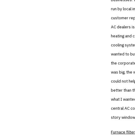
run by local i
customer repa
AC dealers is
heating and 
cooling syste
wanted to buy
the corporate
was big, the 
could not hel
better than t
what I wanted
central AC co
story window
Furnace filter