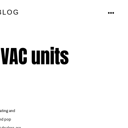
BLOG
MENU
HVAC units
ating and
and pop
g dealers are