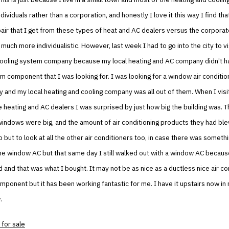
ndividuals rather than a corporation, and honestly I love it this way I find tha
ir that I get from these types of heat and AC dealers versus the corporat
 much more individualistic. However, last week I had to go into the city to v
cooling system company because my local heating and AC company didn’t h
m component that I was looking for. I was looking for a window air condition
 and my local heating and cooling company was all out of them. When I vis
 heating and AC dealers I was surprised by just how big the building was. T
windows were big, and the amount of air conditioning products they had bl
p but to look at all the other air conditioners too, in case there was someth
he window AC but that same day I still walked out with a window AC becaus
 and that was what I bought. It may not be as nice as a ductless nice air co
mponent but it has been working fantastic for me. I have it upstairs now i
.
 for sale