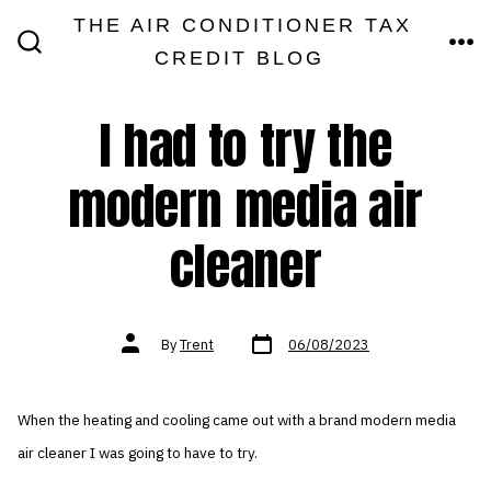
Skip
THE AIR CONDITIONER TAX
MEN
to
CREDIT BLOG
SEARCH
TOGGLE
content
I had to try the
modern media air
cleaner
Post
Post
By
Trent
06/08/2023
date
author
When the heating and cooling came out with a brand modern media
air cleaner I was going to have to try.