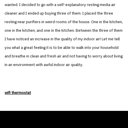
wanted. I decided to go with a self-explanatory resting media air
cleaner and I ended up buying three of them. I placed the three
resting near purifiers in weird rooms of the house. One in the kitchen,
one in the kitchen, and one in the kitchen. Between the three of them
I have noticed an increase in the quality of my indoor air! Let me tell
you what a great feeling it is to be able to walk into your household
and breathe in clean and fresh air and not having to worry about living
in an environment with awful indoor air quality.
wifi thermostat