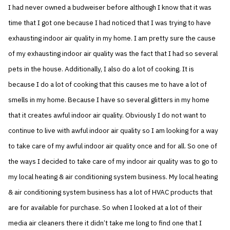
I had never owned a budweiser before although I know that it was
time that I got one because I had noticed that I was trying to have
exhausting indoor air quality in my home. I am pretty sure the cause
of my exhausting indoor air quality was the fact that I had so several
pets in the house. Additionally, I also do a lot of cooking. It is
because I do a lot of cooking that this causes me to have a lot of
smells in my home. Because I have so several glitters in my home
that it creates awful indoor air quality. Obviously I do not want to
continue to live with awful indoor air quality so I am looking for a way
to take care of my awful indoor air quality once and for all. So one of
the ways I decided to take care of my indoor air quality was to go to
my local heating & air conditioning system business. My local heating
& air conditioning system business has a lot of HVAC products that
are for available for purchase. So when I looked at a lot of their
media air cleaners there it didn’t take me long to find one that I