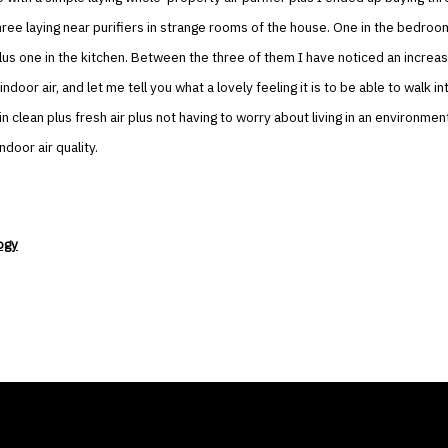
hree laying near purifiers in strange rooms of the house. One in the bedroom
plus one in the kitchen. Between the three of them I have noticed an increas
indoor air, and let me tell you what a lovely feeling it is to be able to walk i
in clean plus fresh air plus not having to worry about living in an environmen
ndoor air quality.
ogy