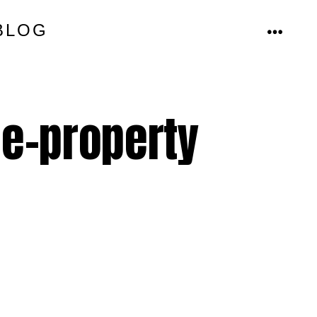
BLOG
MENU
le-property