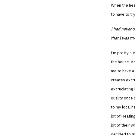
When the heat
to have to try
I had never o
that I was tr
I’m pretty su
the house. Add
me to have a 
creates excru
excruciating 
quality once 
to my local h
lot of Heatin
lot of their w
decided to go