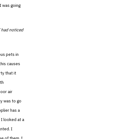
I was going
I had noticed
ous pets in
 this causes
y that it
ith
oor air
ty was to go
pplier has a
 I looked at a
anted. I
ee of them. I