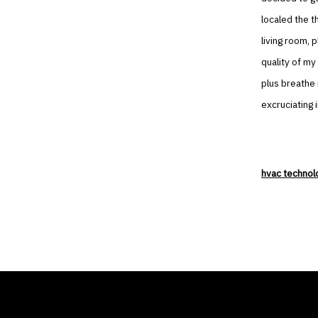
localed the t
living room, 
quality of my 
plus breathe 
excruciating i
hvac technol