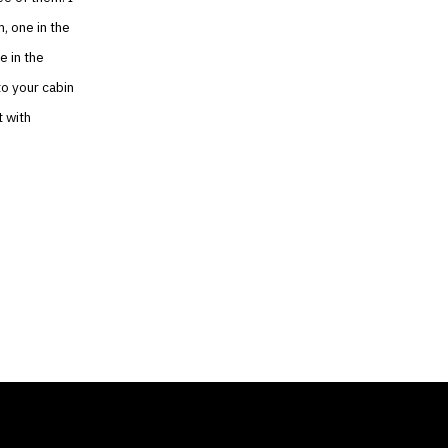
, one in the
e in the
nto your cabin
t with