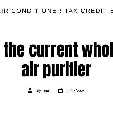
AIR CONDITIONER TAX CREDIT 
ry the current who
air purifier
Post
Post
By
Trent
04/08/2023
date
author