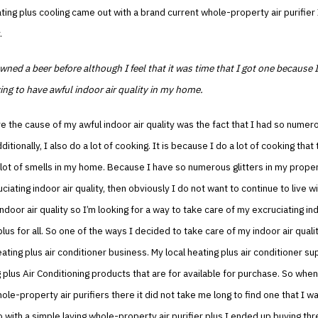
ing plus cooling came out with a brand current whole-property air purifier 
.
wned a beer before although I feel that it was time that I got one because 
ying to have awful indoor air quality in my home.
re the cause of my awful indoor air quality was the fact that I had so numer
itionally, I also do a lot of cooking. It is because I do a lot of cooking that
lot of smells in my home. Because I have so numerous glitters in my propert
ciating indoor air quality, then obviously I do not want to continue to live w
indoor air quality so I’m looking for a way to take care of my excruciating ind
plus for all. So one of the ways I decided to take care of my indoor air quali
eating plus air conditioner business. My local heating plus air conditioner su
g plus Air Conditioning products that are for available for purchase. So when
hole-property air purifiers there it did not take me long to find one that I w
 with a simple laying whole-property air purifier plus I ended up buying thr