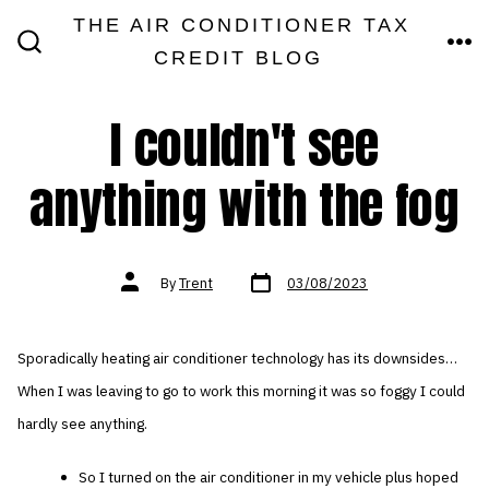
Skip
THE AIR CONDITIONER TAX
MEN
to
CREDIT BLOG
SEARCH
TOGGLE
content
I couldn't see
anything with the fog
Post
Post
By
Trent
03/08/2023
date
author
Sporadically heating air conditioner technology has its downsides…
When I was leaving to go to work this morning it was so foggy I could
hardly see anything.
So I turned on the air conditioner in my vehicle plus hoped