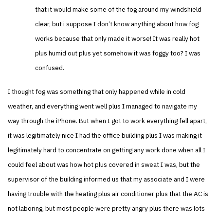
that it would make some of the fog around my windshield
clear, but i suppose I don’t know anything about how fog
works because that only made it worse! It was really hot
plus humid out plus yet somehow it was foggy too? I was
confused.
I thought fog was something that only happened while in cold
weather, and everything went well plus I managed to navigate my
way through the iPhone. But when I got to work everything fell apart,
it was legitimately nice I had the office building plus I was making it
legitimately hard to concentrate on getting any work done when all I
could feel about was how hot plus covered in sweat I was, but the
supervisor of the building informed us that my associate and I were
having trouble with the heating plus air conditioner plus that the AC is
not laboring, but most people were pretty angry plus there was lots