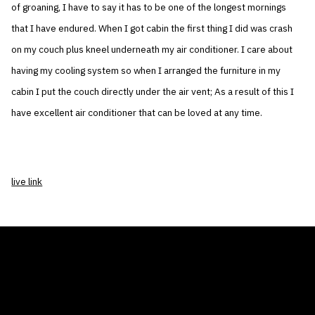
of groaning, I have to say it has to be one of the longest mornings
that I have endured. When I got cabin the first thing I did was crash
on my couch plus kneel underneath my air conditioner. I care about
having my cooling system so when I arranged the furniture in my
cabin I put the couch directly under the air vent; As a result of this I
have excellent air conditioner that can be loved at any time.
live link
THE AIR CONDITIONER TAX CREDIT
BLOG