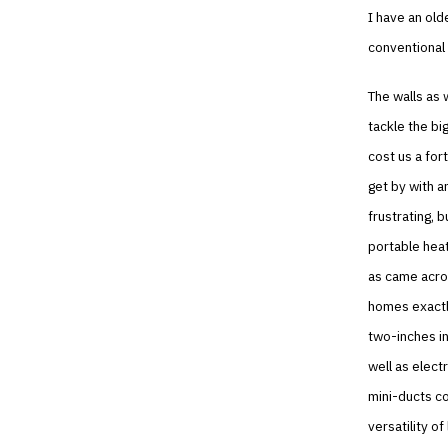
I have an old
conventional 
The walls as w
tackle the bi
cost us a for
get by with a
frustrating, 
portable heat
as came acros
homes exactly
two-inches in
well as elect
mini-ducts co
versatility o