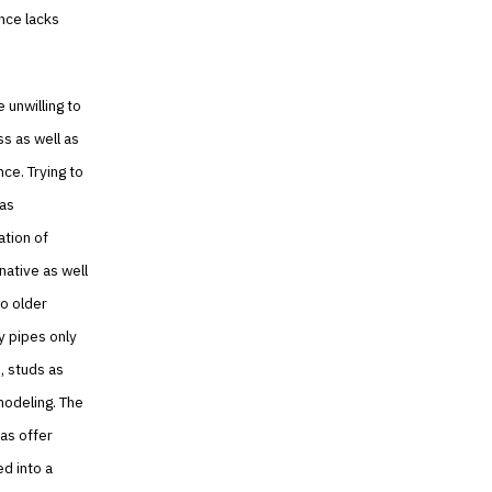
ence lacks
e unwilling to
s as well as
ce. Trying to
was
ation of
native as well
to older
y pipes only
, studs as
modeling. The
 as offer
ed into a