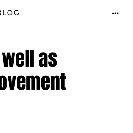
BLOG
MENU
 well as
rovement