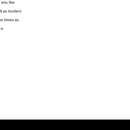
 into the
ell as modern
un times as
re