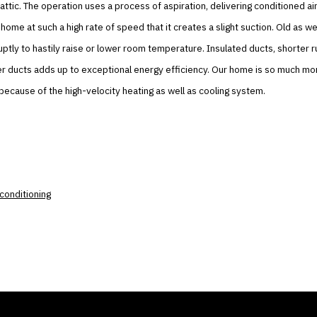
 attic. The operation uses a process of aspiration, delivering conditioned air
home at such a high rate of speed that it creates a slight suction. Old as w
uptly to hastily raise or lower room temperature. Insulated ducts, shorter r
er ducts adds up to exceptional energy efficiency. Our home is so much mo
ecause of the high-velocity heating as well as cooling system.
r conditioning