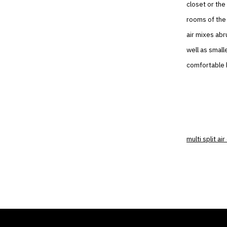
closet or the
rooms of the 
air mixes abr
well as small
comfortable b
multi split ai