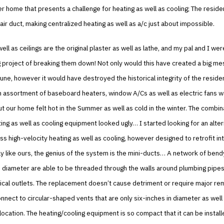
er home that presents a challenge for heating as well as cooling; The resid
air duct, making centralized heating as well as a/c just about impossible.
ell as ceilings are the original plaster as well as lathe, and my pal and I wer
g project of breaking them down! Not only would this have created a big mes
tune, however it would have destroyed the historical integrity of the residen
n assortment of baseboard heaters, window A/Cs as well as electric fans 
but our home felt hot in the Summer as well as cold in the winter. The combin
ing as well as cooling equipment looked ugly… I started looking for an alter
s high-velocity heating as well as cooling, however designed to retrofit in
 like ours, the genius of the system is the mini-ducts… A network of bend
 diameter are able to be threaded through the walls around plumbing pipes
rical outlets. The replacement doesn’t cause detriment or require major re
nnect to circular-shaped vents that are only six-inches in diameter as well
f location. The heating/cooling equipment is so compact that it can be install