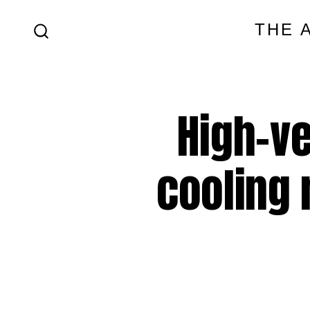
Skip
THE 
to
SEARCH
content
TOGGLE
High-ve
cooling