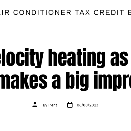
AIR CONDITIONER TAX CREDIT 
locity heating as
 makes a big imp
Post
Post
By
Trent
06/08/2023
date
author