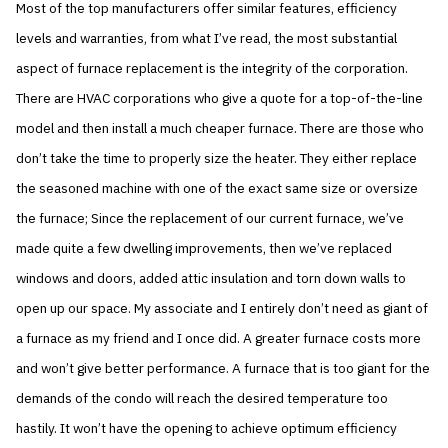
Most of the top manufacturers offer similar features, efficiency
levels and warranties, from what I’ve read, the most substantial
aspect of furnace replacement is the integrity of the corporation.
There are HVAC corporations who give a quote for a top-of-the-line
model and then install a much cheaper furnace. There are those who
don’t take the time to properly size the heater. They either replace
the seasoned machine with one of the exact same size or oversize
the furnace; Since the replacement of our current furnace, we’ve
made quite a few dwelling improvements, then we’ve replaced
windows and doors, added attic insulation and torn down walls to
open up our space. My associate and I entirely don’t need as giant of
a furnace as my friend and I once did. A greater furnace costs more
and won’t give better performance. A furnace that is too giant for the
demands of the condo will reach the desired temperature too
hastily. It won’t have the opening to achieve optimum efficiency