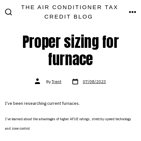
Skip
THE AIR CONDITIONER TAX
MEN
to
CREDIT BLOG
SEARCH
TOGGLE
content
Proper sizing for
furnace
Post
Post
By
Trent
07/08/2023
date
author
I’ve been researching current furnaces.
I’ve learned about the advantages of higher AFUE ratings, stretchy-speed technology
and zone control.