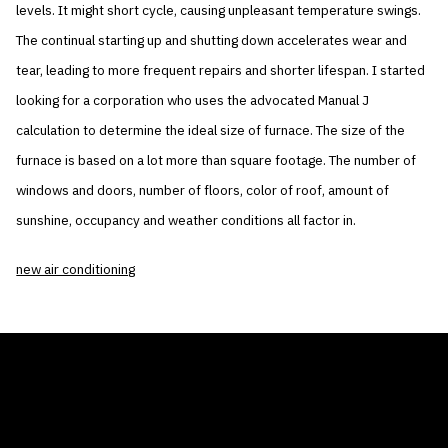
levels. It might short cycle, causing unpleasant temperature swings.
The continual starting up and shutting down accelerates wear and
tear, leading to more frequent repairs and shorter lifespan. I started
looking for a corporation who uses the advocated Manual J
calculation to determine the ideal size of furnace. The size of the
furnace is based on a lot more than square footage. The number of
windows and doors, number of floors, color of roof, amount of
sunshine, occupancy and weather conditions all factor in.
new air conditioning
THE AIR CONDITIONER TAX CREDIT
BLOG