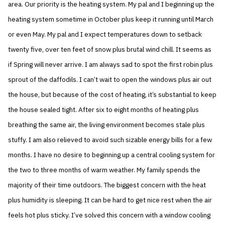
area. Our priority is the heating system. My pal and I beginning up the
heating system sometime in October plus keep it running until March
or even May. My pal and I expect temperatures down to setback
twenty five, over ten feet of snow plus brutal wind chill. It seems as
if Spring will never arrive. I am always sad to spot the first robin plus
sprout of the daffodils. I can’t wait to open the windows plus air out
the house, but because of the cost of heating, it’s substantial to keep
the house sealed tight. After six to eight months of heating plus
breathing the same air, the living environment becomes stale plus
stuffy. I am also relieved to avoid such sizable energy bills for a few
months. I have no desire to beginning up a central cooling system for
the two to three months of warm weather. My family spends the
majority of their time outdoors. The biggest concern with the heat
plus humidity is sleeping. It can be hard to get nice rest when the air
feels hot plus sticky. I’ve solved this concern with a window cooling