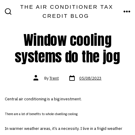
Skip
THE AIR CONDITIONER TAX
MEN
to
CREDIT BLOG
SEARCH
TOGGLE
content
Window cooling
systems do the jog
Post
Post
By
Trent
05/08/2023
date
author
Central air conditioning is a big investment.
There are a lot of benefits to whole-dwelling cooling.
In warmer weather areas, it’s a necessity. I live in a frigid weather