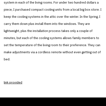
system in each of the living rooms. For under two hundred dollars a
piece, I purchased compact cooling units from a local big box store. I
keep the cooling systems in the attic over the winter. In the Spring, I
carry them down plus install them into the windows. They are
lightweight, plus the installation process takes only a couple of
minutes, but each of the cooling systems allows family members to
set the temperature of the living room to their preference. They can
make adjustments via a cordless remote without even getting out of
bed.
link provided