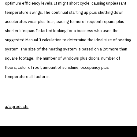
optimum efficiency levels. It might short cycle, causing unpleasant
temperature swings. The continual starting up plus shutting down
accelerates wear plus tear, leading to more frequent repairs plus
shorter lifespan. I started looking for a business who uses the
suggested Manual J calculation to determine the ideal size of heating
system. The size of the heating system is based on a lot more than
square footage. The number of windows plus doors, number of
floors, color of roof, amount of sunshine, occupancy plus
temperature all factor in.
a/c products