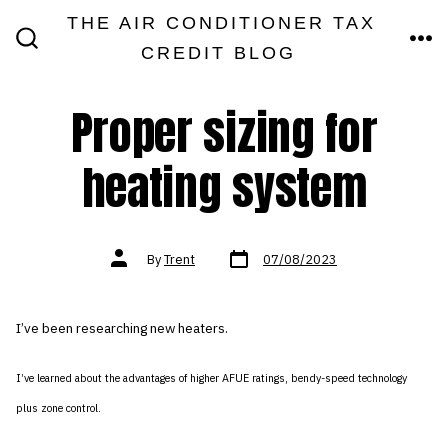
Skip
THE AIR CONDITIONER TAX
MEN
to
CREDIT BLOG
SEARCH
TOGGLE
content
Proper sizing for
heating system
Post
Post
By
Trent
07/08/2023
date
author
I’ve been researching new heaters.
I’ve learned about the advantages of higher AFUE ratings, bendy-speed technology
plus zone control.