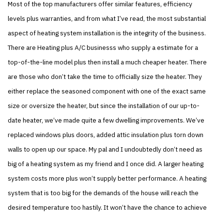
Most of the top manufacturers offer similar features, efficiency
levels plus warranties, and from what I’ve read, the most substantial
aspect of heating system installation is the integrity of the business.
There are Heating plus A/C businesss who supply a estimate for a
top-of-the-line model plus then install a much cheaper heater. There
are those who don’t take the time to officially size the heater. They
either replace the seasoned component with one of the exact same
size or oversize the heater, but since the installation of our up-to-
date heater, we’ve made quite a few dwelling improvements. We’ve
replaced windows plus doors, added attic insulation plus torn down
walls to open up our space. My pal and I undoubtedly don’t need as
big of a heating system as my friend and I once did. A larger heating
system costs more plus won’t supply better performance. A heating
system that is too big for the demands of the house will reach the
desired temperature too hastily. It won’t have the chance to achieve