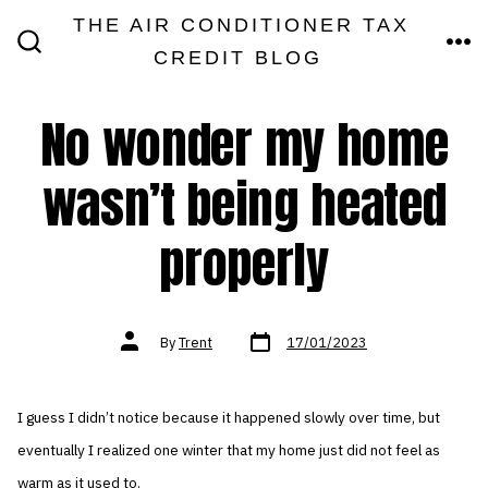
Skip
THE AIR CONDITIONER TAX
MEN
to
CREDIT BLOG
SEARCH
TOGGLE
content
No wonder my home
wasn’t being heated
properly
Post
Post
By
Trent
17/01/2023
date
author
I guess I didn’t notice because it happened slowly over time, but
eventually I realized one winter that my home just did not feel as
warm as it used to.