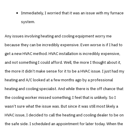
Immediately, I worried that it was an issue with my furnace
system.
Any issues involving heating and cooling equipment worry me
because they can be incredibly expensive. Even worse is if I had to
get a new HVAC method. HVAC installation is incredibly expensive,
and not something I could afford. Well, the more I thought about it,
the more it didn’t make sense for it to be a HVAC issue. I just had my
heating and A/C looked at a few months ago by a professional
heating and cooling specialist. And while there is the off chance that
the cooling worker missed something, I feel that is unlikely. So I
wasn’t sure what the issue was. But since it was still most likely a
HVAC issue, I decided to call the heating and cooling dealer to be on
the safe side. I scheduled an appointment for later today. When the