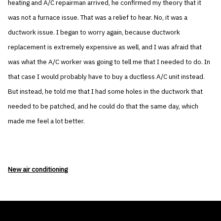
heating and A/C repairman arrived, he confirmed my theory that it
was not a furnace issue. That was a relief to hear. No, it was a
ductwork issue. I began to worry again, because ductwork
replacement is extremely expensive as well, and I was afraid that
was what the A/C worker was going to tell me that I needed to do. In
that case I would probably have to buy a ductless A/C unit instead.
But instead, he told me that I had some holes in the ductwork that
needed to be patched, and he could do that the same day, which
made me feel a lot better.
New air conditioning