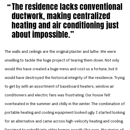
The residence lacks conventional
ductwork, making centralized
heating and air conditioning just
about impossible.
The walls and ceilings are the original plaster and lathe. We were
unwilling to tackle the huge project of tearing them down. Not only
would this have created a huge mess and cost us a fortune, but it
would have destroyed the historical integrity of the residence. Trying
to get by with an assortment of baseboard heaters, window air
conditioners and electric fans was frustrating. Our house felt
overheated in the summer and chilly in the winter. The combination of
portable heating and cooling equipment looked ugly. I started looking
for an alternative and came across high-velocity heating and cooling.
Designed to retrofit into older homes exactly like ours, the genius of