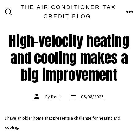
Skip
THE AIR CONDITIONER TAX
MEN
to
CREDIT BLOG
SEARCH
TOGGLE
content
High-velocity heating
and cooling makes a
big improvement
Post
Post
By
Trent
08/08/2023
date
author
I have an older home that presents a challenge for heating and
cooling.