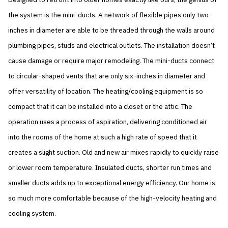
the system is the mini-ducts. A network of flexible pipes only two-
inches in diameter are able to be threaded through the walls around
plumbing pipes, studs and electrical outlets. The installation doesn’t
cause damage or require major remodeling. The mini-ducts connect
to circular-shaped vents that are only six-inches in diameter and
offer versatility of location. The heating/cooling equipment is so
compact that it can be installed into a closet or the attic. The
operation uses a process of aspiration, delivering conditioned air
into the rooms of the home at such a high rate of speed that it
creates a slight suction. Old and new air mixes rapidly to quickly raise
or lower room temperature. Insulated ducts, shorter run times and
smaller ducts adds up to exceptional energy efficiency. Our home is
so much more comfortable because of the high-velocity heating and
cooling system.