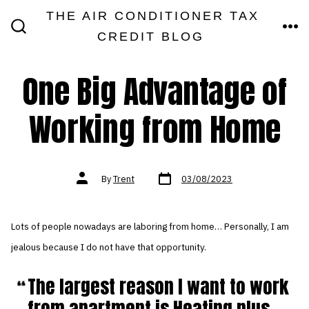
Skip
THE AIR CONDITIONER TAX
MEN
to
CREDIT BLOG
SEARCH
TOGGLE
content
One Big Advantage of
Working from Home
Post
Post
By
Trent
03/08/2023
date
author
Lots of people nowadays are laboring from home… Personally, I am
jealous because I do not have that opportunity.
The largest reason I want to work
from apartment is Heating plus