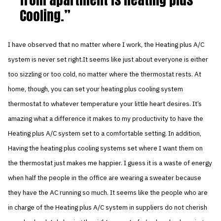
Cooling.
I have observed that no matter where I work, the Heating plus A/C
system is never set right.It seems like just about everyone is either
too sizzling or too cold, no matter where the thermostat rests. At
home, though, you can set your heating plus cooling system
thermostat to whatever temperature your little heart desires. It’s
amazing what a difference it makes to my productivity to have the
Heating plus A/C system set to a comfortable setting. In addition,
Having the heating plus cooling systems set where I want them on
the thermostat just makes me happier. I guess it is a waste of energy
when half the people in the office are wearing a sweater because
they have the AC running so much. It seems like the people who are
in charge of the Heating plus A/C system in suppliers do not cherish