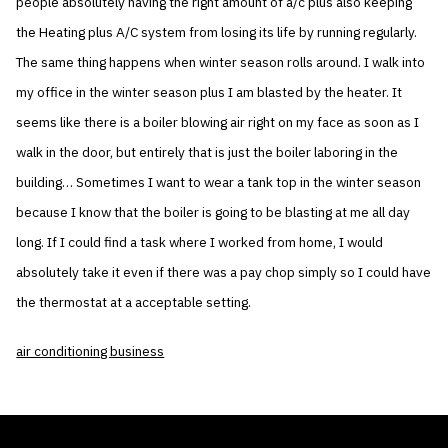
people absolutely having the right amount of a/c plus also keeping
the Heating plus A/C system from losing its life by running regularly.
The same thing happens when winter season rolls around. I walk into
my office in the winter season plus I am blasted by the heater. It
seems like there is a boiler blowing air right on my face as soon as I
walk in the door, but entirely that is just the boiler laboring in the
building… Sometimes I want to wear a tank top in the winter season
because I know that the boiler is going to be blasting at me all day
long. If I could find a task where I worked from home, I would
absolutely take it even if there was a pay chop simply so I could have
the thermostat at a acceptable setting.
air conditioning business