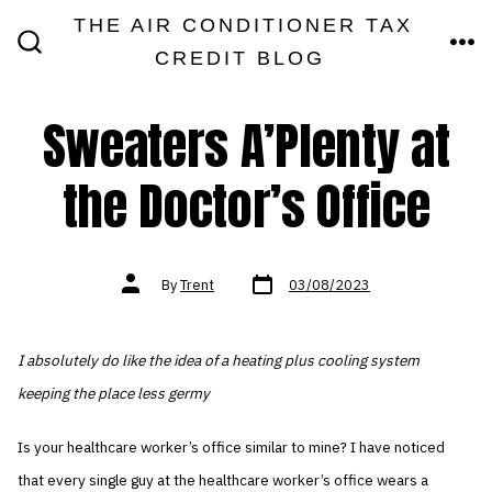
Skip
THE AIR CONDITIONER TAX
MEN
to
CREDIT BLOG
SEARCH
TOGGLE
content
Sweaters A’Plenty at
the Doctor’s Office
Post
Post
By
Trent
03/08/2023
date
author
I absolutely do like the idea of a heating plus cooling system
keeping the place less germy
Is your healthcare worker’s office similar to mine? I have noticed
that every single guy at the healthcare worker’s office wears a