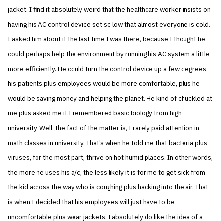
jacket. I find it absolutely weird that the healthcare worker insists on
having his AC control device set so low that almost everyone is cold.
I asked him about it the last time I was there, because I thought he
could perhaps help the environment by running his AC system a little
more efficiently. He could turn the control device up a few degrees,
his patients plus employees would be more comfortable, plus he
would be saving money and helping the planet. He kind of chuckled at
me plus asked me if I remembered basic biology from high
university. Well, the fact of the matter is, I rarely paid attention in
math classes in university. That’s when he told me that bacteria plus
viruses, for the most part, thrive on hot humid places. In other words,
the more he uses his a/c, the less likely it is for me to get sick from
the kid across the way who is coughing plus hacking into the air. That
is when I decided that his employees will just have to be
uncomfortable plus wear jackets. I absolutely do like the idea of a