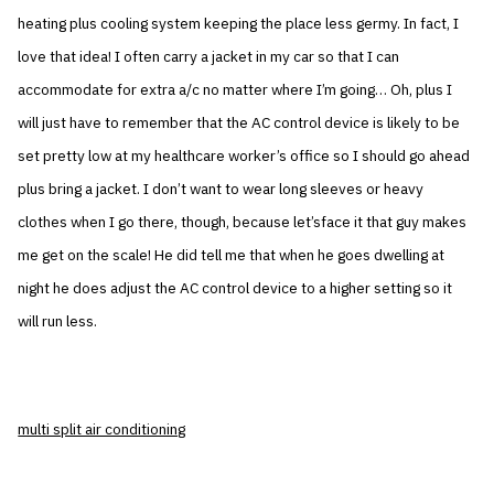
heating plus cooling system keeping the place less germy. In fact, I
love that idea! I often carry a jacket in my car so that I can
accommodate for extra a/c no matter where I’m going… Oh, plus I
will just have to remember that the AC control device is likely to be
set pretty low at my healthcare worker’s office so I should go ahead
plus bring a jacket. I don’t want to wear long sleeves or heavy
clothes when I go there, though, because let’sface it that guy makes
me get on the scale! He did tell me that when he goes dwelling at
night he does adjust the AC control device to a higher setting so it
will run less.
multi split air conditioning