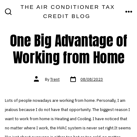
Skip
THE AIR CONDITIONER TAX
MEN
to
CREDIT BLOG
SEARCH
TOGGLE
content
One Big Advantage of
Working from Home
Post
Post
By
Trent
08/08/2023
date
author
Lots of people nowadays are working from home. Personally, I am
jealous because I do not have that opportunity. The biggest reason I
want to work from home is Heating and Cooling. I have noticed that
no matter where I work, the HVAC system is never set right.It seems