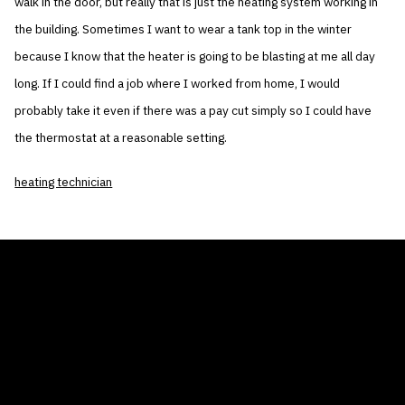
walk in the door, but really that is just the heating system working in
the building. Sometimes I want to wear a tank top in the winter
because I know that the heater is going to be blasting at me all day
long. If I could find a job where I worked from home, I would
probably take it even if there was a pay cut simply so I could have
the thermostat at a reasonable setting.
heating technician
THE AIR CONDITIONER TAX CREDIT
BLOG
COMPANY
GALLERIES