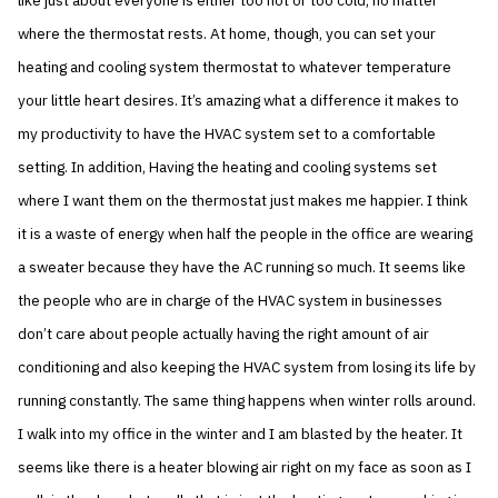
like just about everyone is either too hot or too cold, no matter
where the thermostat rests. At home, though, you can set your
heating and cooling system thermostat to whatever temperature
your little heart desires. It’s amazing what a difference it makes to
my productivity to have the HVAC system set to a comfortable
setting. In addition, Having the heating and cooling systems set
where I want them on the thermostat just makes me happier. I think
it is a waste of energy when half the people in the office are wearing
a sweater because they have the AC running so much. It seems like
the people who are in charge of the HVAC system in businesses
don’t care about people actually having the right amount of air
conditioning and also keeping the HVAC system from losing its life by
running constantly. The same thing happens when winter rolls around.
I walk into my office in the winter and I am blasted by the heater. It
seems like there is a heater blowing air right on my face as soon as I