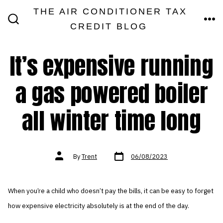
Skip
THE AIR CONDITIONER TAX
MEN
to
CREDIT BLOG
SEARCH
TOGGLE
content
It’s expensive running
a gas powered boiler
all winter time long
Post
Post
By
Trent
06/08/2023
date
author
When you’re a child who doesn’t pay the bills, it can be easy to forget
how expensive electricity absolutely is at the end of the day.