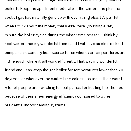
boiler to keep the apartment moderate in the winter time plus the
cost of gas has naturally gone up with everything else. It’s painful
when I think about the money that we’re literally burning every
minute the boiler cycles during the winter time season. I think by
next winter time my wonderful friend and I will have an electric heat
pump as a secondary heat source to run whenever temperatures are
high enough where it will work efficiently. That way my wonderful
friend and I can keep the gas boiler for temperatures lower than 20
degrees, or whenever the winter time cold snaps are at their worst.
A lot of people are switching to heat pumps for heating their homes
because of their sheer energy efficiency compared to other
residential indoor heating systems.