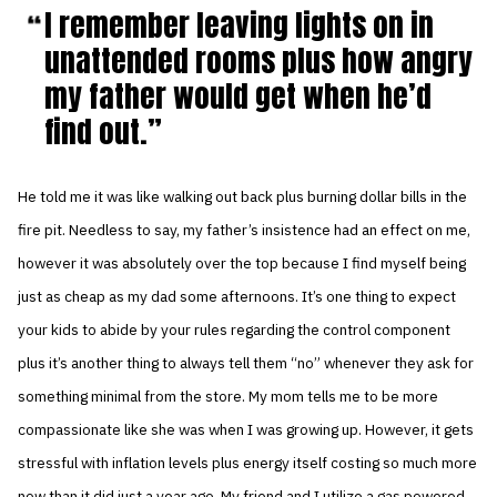
I remember leaving lights on in
unattended rooms plus how angry
my father would get when he’d
find out.
He told me it was like walking out back plus burning dollar bills in the
fire pit. Needless to say, my father’s insistence had an effect on me,
however it was absolutely over the top because I find myself being
just as cheap as my dad some afternoons. It’s one thing to expect
your kids to abide by your rules regarding the control component
plus it’s another thing to always tell them “no” whenever they ask for
something minimal from the store. My mom tells me to be more
compassionate like she was when I was growing up. However, it gets
stressful with inflation levels plus energy itself costing so much more
now than it did just a year ago. My friend and I utilize a gas powered