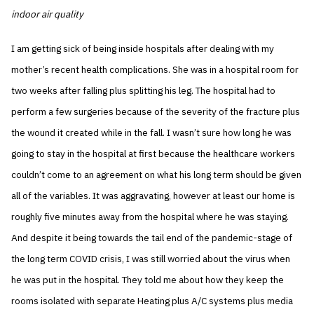
indoor air quality
I am getting sick of being inside hospitals after dealing with my
mother’s recent health complications. She was in a hospital room for
two weeks after falling plus splitting his leg. The hospital had to
perform a few surgeries because of the severity of the fracture plus
the wound it created while in the fall. I wasn’t sure how long he was
going to stay in the hospital at first because the healthcare workers
couldn’t come to an agreement on what his long term should be given
all of the variables. It was aggravating, however at least our home is
roughly five minutes away from the hospital where he was staying.
And despite it being towards the tail end of the pandemic-stage of
the long term COVID crisis, I was still worried about the virus when
he was put in the hospital. They told me about how they keep the
rooms isolated with separate Heating plus A/C systems plus media