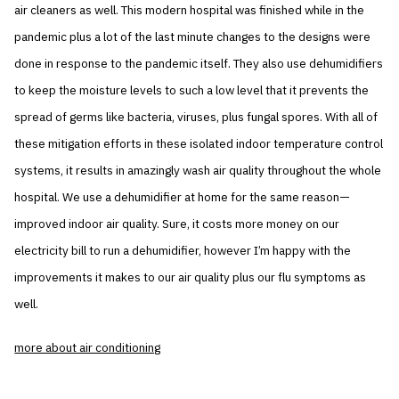
air cleaners as well. This modern hospital was finished while in the
pandemic plus a lot of the last minute changes to the designs were
done in response to the pandemic itself. They also use dehumidifiers
to keep the moisture levels to such a low level that it prevents the
spread of germs like bacteria, viruses, plus fungal spores. With all of
these mitigation efforts in these isolated indoor temperature control
systems, it results in amazingly wash air quality throughout the whole
hospital. We use a dehumidifier at home for the same reason—
improved indoor air quality. Sure, it costs more money on our
electricity bill to run a dehumidifier, however I’m happy with the
improvements it makes to our air quality plus our flu symptoms as
well.
more about air conditioning