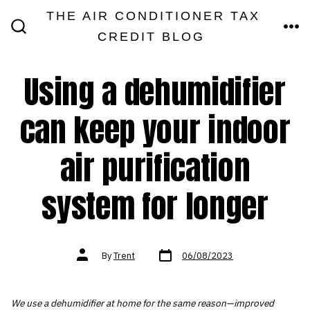
Skip
THE AIR CONDITIONER TAX
MEN
to
CREDIT BLOG
SEARCH
TOGGLE
content
Using a dehumidifier
can keep your indoor
air purification
system for longer
Post
Post
By
Trent
06/08/2023
date
author
We use a dehumidifier at home for the same reason—improved