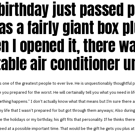
birthday just passed p
as a fairly giant box p
n I opened it, there w
able air conditioner u
 one of the greatest people to ever live. He is unquestionably thoughtful 
 you prepared for the worst. He will certainally tell you what you need in lif
hing happens.” I don’t actually know what that means but I’m sure there a
 life that I wasn’t prepared for but got through them anyways; Also during
e the holidays or my birthday, his gift fits that personality. If he thinks the
need at a possible important time. That would be the gift he gets you plus a