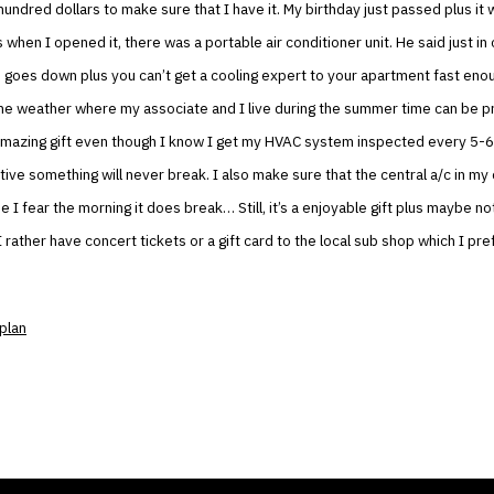
undred dollars to make sure that I have it. My birthday just passed plus it w
s when I opened it, there was a portable air conditioner unit. He said just in
goes down plus you can’t get a cooling expert to your apartment fast enou
he weather where my associate and I live during the summer time can be pr
n amazing gift even though I know I get my HVAC system inspected every 5-
sitive something will never break. I also make sure that the central a/c in my
 I fear the morning it does break… Still, it’s a enjoyable gift plus maybe n
 rather have concert tickets or a gift card to the local sub shop which I pr
plan