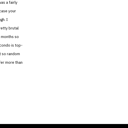
as a fairly
 case your
gh. I
etty brutal
6 months so
 condo is top-
ot so random
efer more than