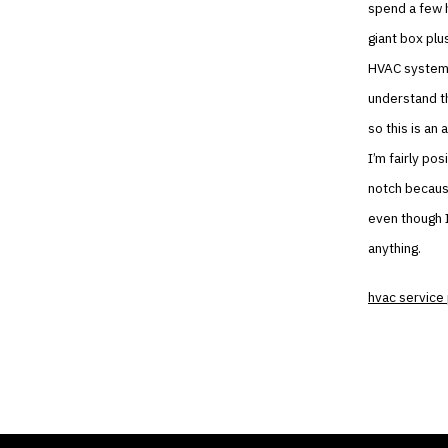
spend a few h
giant box plu
HVAC system 
understand t
so this is a
I’m fairly po
notch because
even though I
anything.
hvac service 