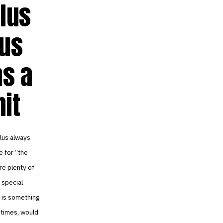
lus
lus
as a
nit
plus always
e for “the
re plenty of
 special
re is something
t times, would