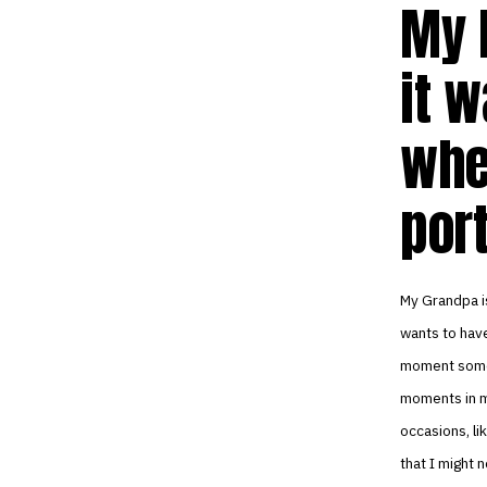
My 
it w
whe
port
My Grandpa is
wants to have
moment somet
moments in my
occasions, lik
that I might 