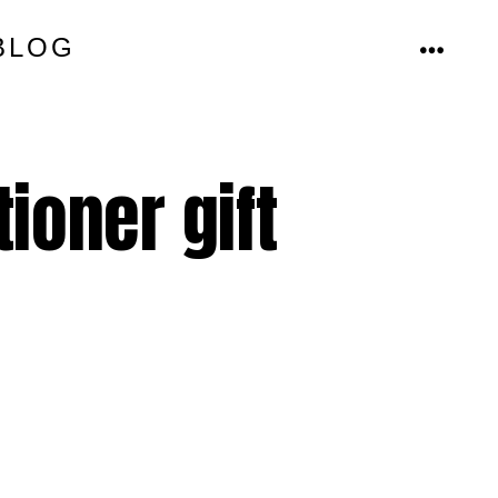
BLOG
MENU
ioner gift