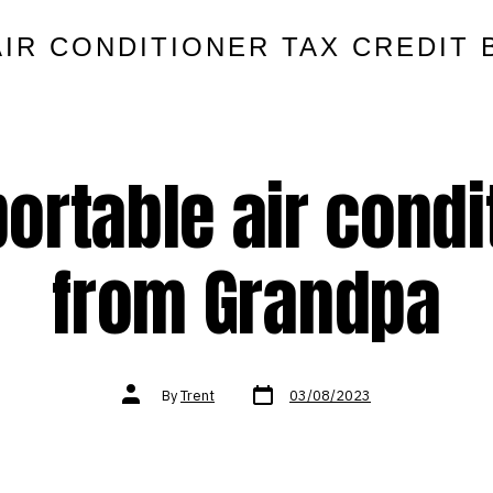
AIR CONDITIONER TAX CREDIT 
rtable air condit
from Grandpa
Post
Post
By
Trent
03/08/2023
date
author