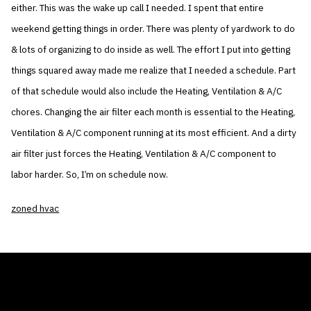
either. This was the wake up call I needed. I spent that entire
weekend getting things in order. There was plenty of yardwork to do
& lots of organizing to do inside as well. The effort I put into getting
things squared away made me realize that I needed a schedule. Part
of that schedule would also include the Heating, Ventilation & A/C
chores. Changing the air filter each month is essential to the Heating,
Ventilation & A/C component running at its most efficient. And a dirty
air filter just forces the Heating, Ventilation & A/C component to
labor harder. So, I’m on schedule now.
zoned hvac
THE AIR CONDITIONER TAX CREDIT