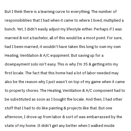
But I think there is a learning curve to everything. The number of
responsibilities that I had when it came to where I lived, multiplied a
bunch. Yet, I didn’t easily adjust my lifestyle either. Perhaps if I was
married & not a bachelor, all of this would be a moot point. For sure,
had I been married, it wouldn’t have taken this long to own my own
Heating, Ventilation & A/C equipment. But saving up for a
downpayment solo isn’t easy. This is why I’m 35 & getting into my
first locale. The fact that this home had a lot of labor needed may
also be the reason why I just wasn’t on top of my game when it came
to property chores. The Heating, Ventilation & A/C component had to
be substituted as soon as I bought the locale. And then, I had other
stuff that I had to do like painting & projects like that. But one
afternoon, I drove up from labor & sort of was embarrassed by the
state of my home. It didn’t get any better when I walked inside