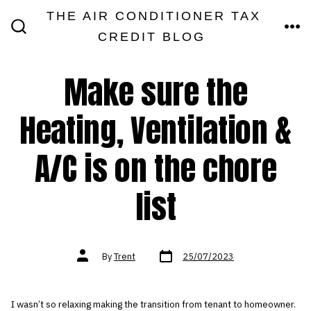
Skip
THE AIR CONDITIONER TAX
MEN
to
CREDIT BLOG
SEARCH
TOGGLE
content
Make sure the
Heating, Ventilation &
A/C is on the chore
list
Post
Post
By
Trent
25/07/2023
date
author
I wasn’t so relaxing making the transition from tenant to homeowner.