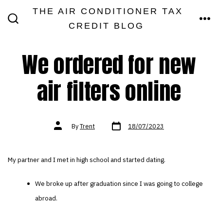
Skip
THE AIR CONDITIONER TAX
MEN
to
CREDIT BLOG
SEARCH
TOGGLE
content
We ordered for new
air filters online
Post
Post
By
Trent
18/07/2023
date
author
My partner and I met in high school and started dating.
We broke up after graduation since I was going to college
abroad.