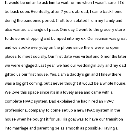
It would be unfair to ask him to wait for me when I wasn’t sure if I’d
be back soon. Eventually, after 7 years abroad, I came back home
during the pandemic period. I felt too isolated from my family and
also wanted a change of pace. One day, I went to the grocery store
to do some shopping and bumped into my ex. Our reunion was great
and we spoke everyday on the phone since there were no open
places to meet socially. Our first date was virtual and 6 months later
we were engaged. Last year, we had our wedding in July and my dad
gifted us our first house. Yes, I am a daddy’s girl and I knew there
was a big gift coming, but I never thought it would be a whole house.
We love this space since it’s in a lovely area and came with a
complete HVAC system. Dad explained he had hired an HVAC
professional company to come set up a new HVAC system in the
house when he bought it for us. His goal was to have our transition
into marriage and parenting be as smooth as possible. Having a