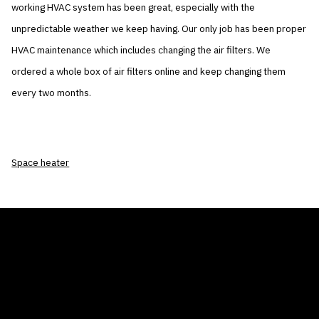
working HVAC system has been great, especially with the
unpredictable weather we keep having. Our only job has been proper
HVAC maintenance which includes changing the air filters. We
ordered a whole box of air filters online and keep changing them
every two months.
Space heater
THE AIR CONDITIONER TAX CREDIT
BLOG
COMPANY
GALLERIES