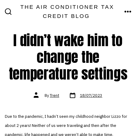
Skip
THE AIR CONDITIONER TAX
MEN
to
CREDIT BLOG
SEARCH
TOGGLE
content
I didn’t wake him to
change the
temperature settings
Post
Post
By
Trent
18/07/2023
date
author
Due to the pandemic, I hadn’t seen my childhood neighbor Lizzo for
about 2 years! Neither of us were traveling and then after the
pandemic, life happened and we weren’t able to make time.