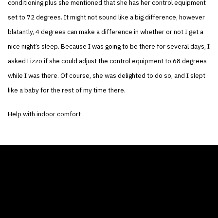
conditioning plus she mentioned that she has her control equipment
set to 72 degrees. It might not sound like a big difference, however
blatantly, 4 degrees can make a difference in whether or not I get a
nice night’s sleep. Because I was going to be there for several days, I
asked Lizzo if she could adjust the control equipment to 68 degrees
while I was there. Of course, she was delighted to do so, and I slept
like a baby for the rest of my time there.
Help with indoor comfort
THE AIR CONDITIONER TAX CREDIT
BLOG