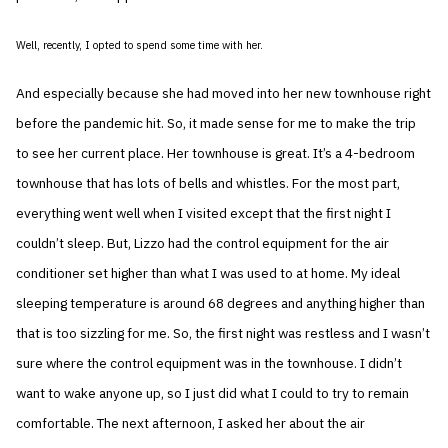
Well, recently, I opted to spend some time with her.
And especially because she had moved into her new townhouse right
before the pandemic hit. So, it made sense for me to make the trip
to see her current place. Her townhouse is great. It’s a 4-bedroom
townhouse that has lots of bells and whistles. For the most part,
everything went well when I visited except that the first night I
couldn’t sleep. But, Lizzo had the control equipment for the air
conditioner set higher than what I was used to at home. My ideal
sleeping temperature is around 68 degrees and anything higher than
that is too sizzling for me. So, the first night was restless and I wasn’t
sure where the control equipment was in the townhouse. I didn’t
want to wake anyone up, so I just did what I could to try to remain
comfortable. The next afternoon, I asked her about the air