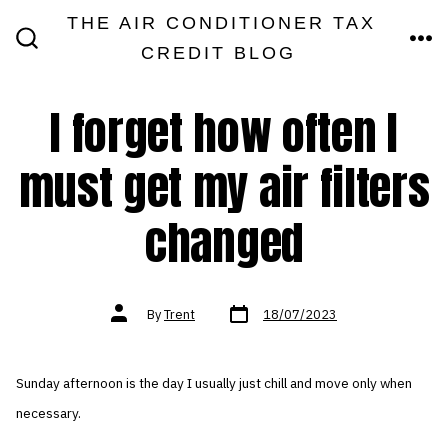
Skip
THE AIR CONDITIONER TAX
MEN
to
CREDIT BLOG
SEARCH
TOGGLE
content
I forget how often I
must get my air filters
changed
Post
Post
By
Trent
18/07/2023
date
author
Sunday afternoon is the day I usually just chill and move only when
necessary.