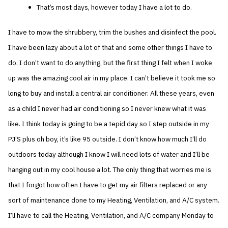
That’s most days, however today I have a lot to do.
I have to mow the shrubbery, trim the bushes and disinfect the pool.
I have been lazy about a lot of that and some other things I have to
do. I don’t want to do anything, but the first thing I felt when I woke
up was the amazing cool air in my place. I can’t believe it took me so
long to buy and install a central air conditioner. All these years, even
as a child I never had air conditioning so I never knew what it was
like. I think today is going to be a tepid day so I step outside in my
PJ’S plus oh boy, it’s like 95 outside. I don’t know how much I’ll do
outdoors today although I know I will need lots of water and I’ll be
hanging out in my cool house a lot. The only thing that worries me is
that I forgot how often I have to get my air filters replaced or any
sort of maintenance done to my Heating, Ventilation, and A/C system.
I’ll have to call the Heating, Ventilation, and A/C company Monday to