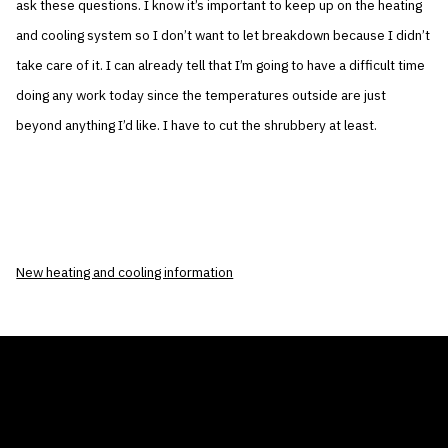
ask these questions. I know it’s important to keep up on the heating
and cooling system so I don’t want to let breakdown because I didn’t
take care of it. I can already tell that I’m going to have a difficult time
doing any work today since the temperatures outside are just
beyond anything I’d like. I have to cut the shrubbery at least.
New heating and cooling information
THE AIR CONDITIONER TAX CREDIT
BLOG