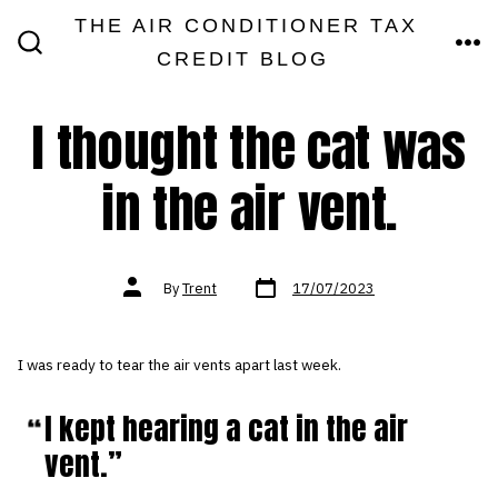
Skip
THE AIR CONDITIONER TAX
MEN
to
CREDIT BLOG
SEARCH
TOGGLE
content
I thought the cat was
in the air vent.
Post
Post
By
Trent
17/07/2023
date
author
I was ready to tear the air vents apart last week.
I kept hearing a cat in the air
vent.