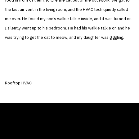
food in front of them, to lure the cat out of the ductwork. We got to
the last air vent in the living room, and the HVAC tech quietly called
me over. He found my son’s walkie talkie inside, and it was turned on.
I silently went up to his bedroom. He had his walkie talkie on and he
was trying to get the cat to meow, and my daughter was giggling.
Rooftop HVAC
THE AIR CONDITIONER TAX CREDIT
BLOG