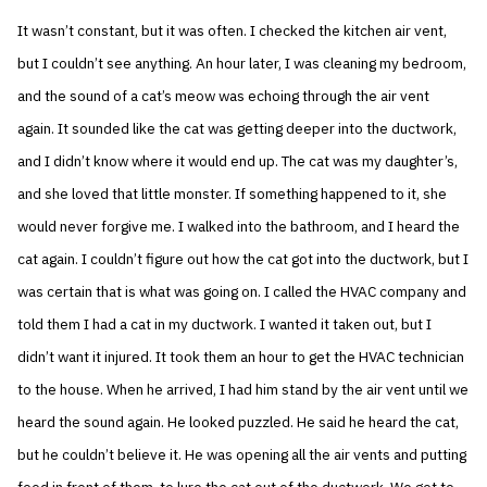
It wasn’t constant, but it was often. I checked the kitchen air vent,
but I couldn’t see anything. An hour later, I was cleaning my bedroom,
and the sound of a cat’s meow was echoing through the air vent
again. It sounded like the cat was getting deeper into the ductwork,
and I didn’t know where it would end up. The cat was my daughter’s,
and she loved that little monster. If something happened to it, she
would never forgive me. I walked into the bathroom, and I heard the
cat again. I couldn’t figure out how the cat got into the ductwork, but I
was certain that is what was going on. I called the HVAC company and
told them I had a cat in my ductwork. I wanted it taken out, but I
didn’t want it injured. It took them an hour to get the HVAC technician
to the house. When he arrived, I had him stand by the air vent until we
heard the sound again. He looked puzzled. He said he heard the cat,
but he couldn’t believe it. He was opening all the air vents and putting