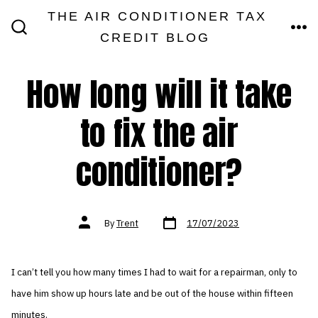
Skip
THE AIR CONDITIONER TAX
MEN
to
CREDIT BLOG
SEARCH
TOGGLE
content
How long will it take
to fix the air
conditioner?
Post
Post
By
Trent
17/07/2023
date
author
I can’t tell you how many times I had to wait for a repairman, only to
have him show up hours late and be out of the house within fifteen
minutes.