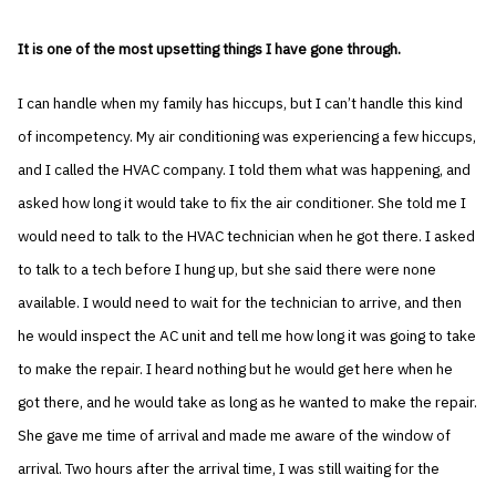
It is one of the most upsetting things I have gone through.
I can handle when my family has hiccups, but I can’t handle this kind
of incompetency. My air conditioning was experiencing a few hiccups,
and I called the HVAC company. I told them what was happening, and
asked how long it would take to fix the air conditioner. She told me I
would need to talk to the HVAC technician when he got there. I asked
to talk to a tech before I hung up, but she said there were none
available. I would need to wait for the technician to arrive, and then
he would inspect the AC unit and tell me how long it was going to take
to make the repair. I heard nothing but he would get here when he
got there, and he would take as long as he wanted to make the repair.
She gave me time of arrival and made me aware of the window of
arrival. Two hours after the arrival time, I was still waiting for the