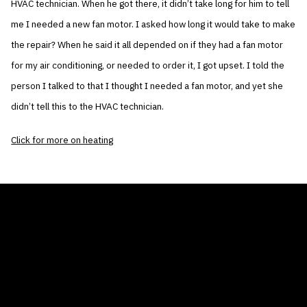
HVAC technician. When he got there, it didn’t take long for him to tell
me I needed a new fan motor. I asked how long it would take to make
the repair? When he said it all depended on if they had a fan motor
for my air conditioning, or needed to order it, I got upset. I told the
person I talked to that I thought I needed a fan motor, and yet she
didn’t tell this to the HVAC technician.
Click for more on heating
THE AIR CONDITIONER TAX CREDIT
BLOG
COMPANY
GALLERIES