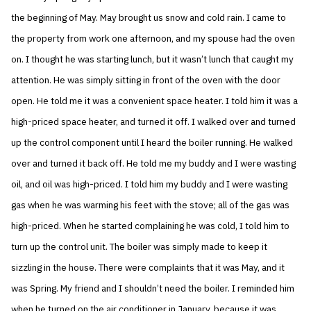
the beginning of May. May brought us snow and cold rain. I came to
the property from work one afternoon, and my spouse had the oven
on. I thought he was starting lunch, but it wasn’t lunch that caught my
attention. He was simply sitting in front of the oven with the door
open. He told me it was a convenient space heater. I told him it was a
high-priced space heater, and turned it off. I walked over and turned
up the control component until I heard the boiler running. He walked
over and turned it back off. He told me my buddy and I were wasting
oil, and oil was high-priced. I told him my buddy and I were wasting
gas when he was warming his feet with the stove; all of the gas was
high-priced. When he started complaining he was cold, I told him to
turn up the control unit. The boiler was simply made to keep it
sizzling in the house. There were complaints that it was May, and it
was Spring. My friend and I shouldn’t need the boiler. I reminded him
when he turned on the air conditioner in January, because it was