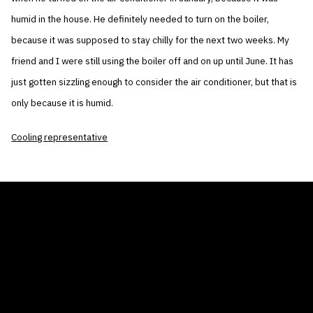
humid in the house. He definitely needed to turn on the boiler,
because it was supposed to stay chilly for the next two weeks. My
friend and I were still using the boiler off and on up until June. It has
just gotten sizzling enough to consider the air conditioner, but that is
only because it is humid.
Cooling representative
THE AIR CONDITIONER TAX CREDIT
BLOG
COMPANY
GALLERIES