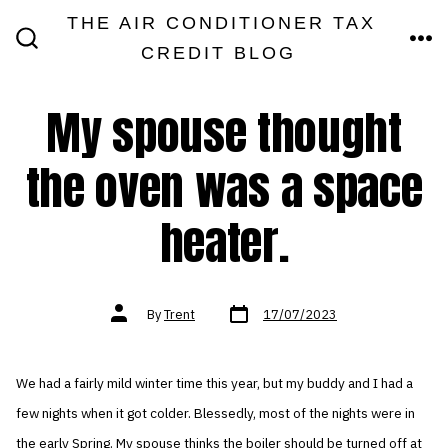
Skip
THE AIR CONDITIONER TAX
MEN
to
CREDIT BLOG
SEARCH
TOGGLE
content
My spouse thought
the oven was a space
heater.
Post
Post
By
Trent
17/07/2023
date
author
We had a fairly mild winter time this year, but my buddy and I had a
few nights when it got colder. Blessedly, most of the nights were in
the early Spring. My spouse thinks the boiler should be turned off at