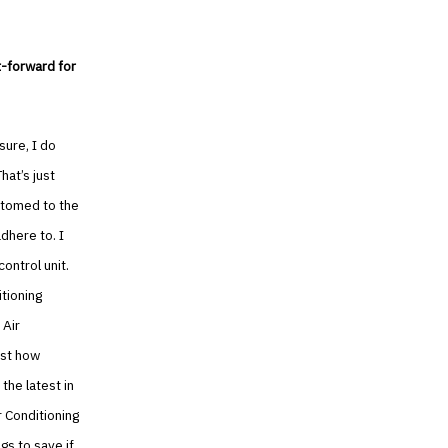
t-forward for
sure, I do
hat’s just
ustomed to the
dhere to. I
ontrol unit.
tioning
 Air
ust how
the latest in
r Conditioning
gs to save if