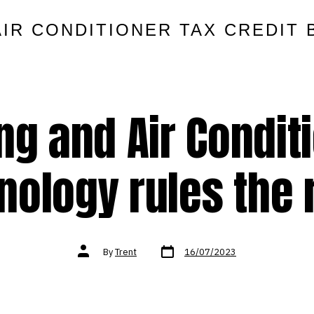
AIR CONDITIONER TAX CREDIT 
ng and Air Condit
nology rules the 
Post
Post
By
Trent
16/07/2023
date
author