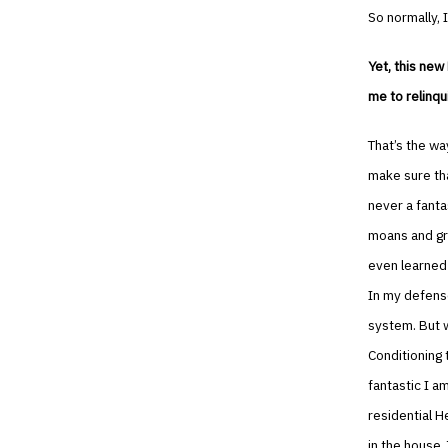
So normally, I
Yet, this new
me to relinqu
That’s the wa
make sure tha
never a fanta
moans and gro
even learned 
In my defense
system. But w
Conditioning 
fantastic I a
residential H
in the house.