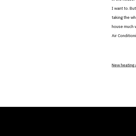
I want to. Bu
taking the w
house much wa
Air Condition
New heating 