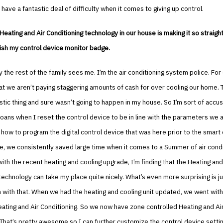
 have a fantastic deal of difficulty when it comes to giving up control.
 Heating and Air Conditioning technology in our house is making it so straigh
ish my control device monitor badge.
y the rest of the family sees me. I’m the air conditioning system police. For 
t we aren’t paying staggering amounts of cash for over cooling our home. T
stic thing and sure wasn’t going to happen in my house. So I’m sort of acc
ans when I reset the control device to be in line with the parameters we a
how to program the digital control device that was here prior to the smart c
, we consistently saved large time when it comes to a Summer of air condi
ith the recent heating and cooling upgrade, I’m finding that the Heating and
technology can take my place quite nicely. What’s even more surprising is j
m with that. When we had the heating and cooling unit updated, we went with 
eating and Air Conditioning. So we now have zone controlled Heating and Ai
 That’s pretty awesome so I can further customize the control device settin