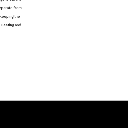
 separate from
 keeping the
e Heating and