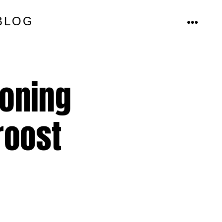
BLOG
MENU
ioning
roost