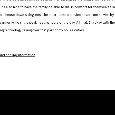
t it’s also nice to have the family be able to dial in comfort for themselves
hole house down 5 degrees. The smart control device covers me as well by
rmer while in the peak heating hours of the day. All in all, I’m okay with th
ing technology taking over that part of my house duties.
and cooling information