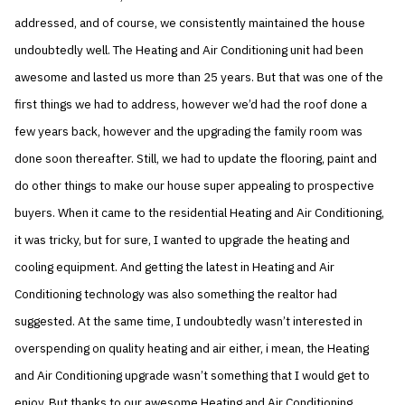
addressed, and of course, we consistently maintained the house
undoubtedly well. The Heating and Air Conditioning unit had been
awesome and lasted us more than 25 years. But that was one of the
first things we had to address, however we’d had the roof done a
few years back, however and the upgrading the family room was
done soon thereafter. Still, we had to update the flooring, paint and
do other things to make our house super appealing to prospective
buyers. When it came to the residential Heating and Air Conditioning,
it was tricky, but for sure, I wanted to upgrade the heating and
cooling equipment. And getting the latest in Heating and Air
Conditioning technology was also something the realtor had
suggested. At the same time, I undoubtedly wasn’t interested in
overspending on quality heating and air either, i mean, the Heating
and Air Conditioning upgrade wasn’t something that I would get to
enjoy. But thanks to our awesome Heating and Air Conditioning