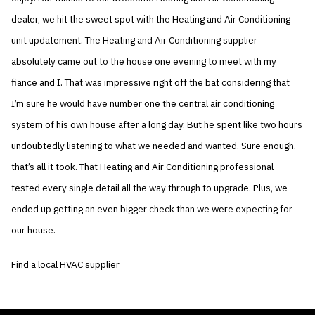
dealer, we hit the sweet spot with the Heating and Air Conditioning
unit updatement. The Heating and Air Conditioning supplier
absolutely came out to the house one evening to meet with my
fiance and I. That was impressive right off the bat considering that
I’m sure he would have number one the central air conditioning
system of his own house after a long day. But he spent like two hours
undoubtedly listening to what we needed and wanted. Sure enough,
that’s all it took. That Heating and Air Conditioning professional
tested every single detail all the way through to upgrade. Plus, we
ended up getting an even bigger check than we were expecting for
our house.
Find a local HVAC supplier