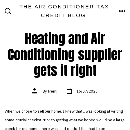
Skip
THE AIR CONDITIONER TAX
MEN
to
CREDIT BLOG
SEARCH
TOGGLE
content
Heating and Air
Conditioning supplier
gets it right
Post
Post
By
Trent
15/07/2023
date
author
When we chose to sell our home, I knew that I was looking at writing
some crucial checks! Prior to getting what we hoped would be a large
check for our home, there was a lot of stuff that had to be