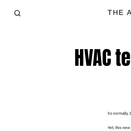
Skip
THE 
to
SEARCH
content
TOGGLE
HVAC te
So normally, 
Yet, this new