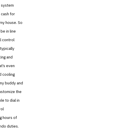
g system
 cash for
 my house. So
e in line
l control
typically
ting and
at’s even
d cooling
o my buddy and
customize the
e to dial in
rol
g hours of
ondo duties.