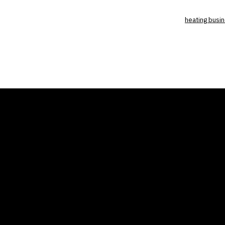
heating busi
THE AIR CONDITIONER
COMP
TAX CREDIT BLOG
Home