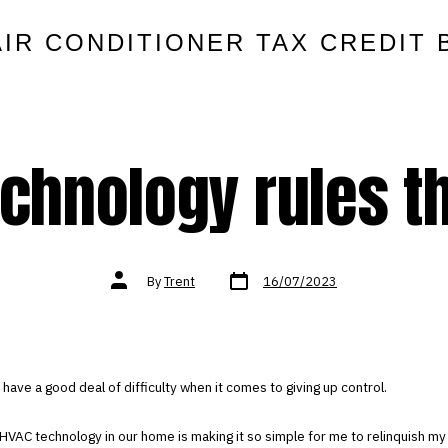
AIR CONDITIONER TAX CREDIT 
chnology rules t
Post
Post
By
Trent
16/07/2023
date
author
I have a good deal of difficulty when it comes to giving up control.
 HVAC technology in our home is making it so simple for me to relinquish my