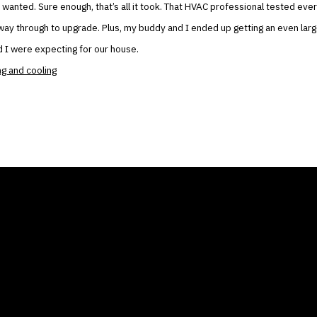
wanted. Sure enough, that’s all it took. That HVAC professional tested ever
e way through to upgrade. Plus, my buddy and I ended up getting an even lar
 I were expecting for our house.
ng and cooling
ANY
GALLERIES