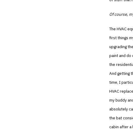
Of course, my
The HVAC equ
first things 
upgrading the
paint and do 
the residenti
And getting t
time, I partic
HVAC replace
my buddy and
absolutely ca
the bat consi
cabin after a