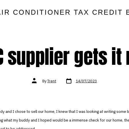
AIR CONDITIONER TAX CREDIT 
 supplier gets it 
Post
Post
By
Trent
14/07/2023
date
author
 and I chose to sell our home, I knew that I was looking at writing some b
ting what my buddy and I hoped would be a immense check for our home, the
 had to be addressed.