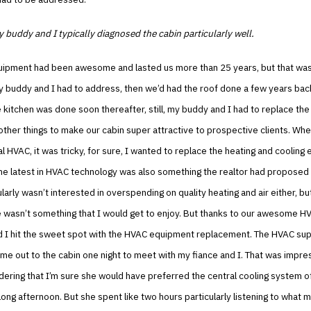
 buddy and I typically diagnosed the cabin particularly well.
ipment had been awesome and lasted us more than 25 years, but that was
my buddy and I had to address, then we’d had the roof done a few years bac
 kitchen was done soon thereafter, still, my buddy and I had to replace the 
other things to make our cabin super attractive to prospective clients. Whe
al HVAC, it was tricky, for sure, I wanted to replace the heating and cooling
he latest in HVAC technology was also something the realtor had proposed 
ularly wasn’t interested in overspending on quality heating and air either, bu
 wasn’t something that I would get to enjoy. But thanks to our awesome HV
 I hit the sweet spot with the HVAC equipment replacement. The HVAC sup
me out to the cabin one night to meet with my fiance and I. That was impres
dering that I’m sure she would have preferred the central cooling system o
 long afternoon. But she spent like two hours particularly listening to what