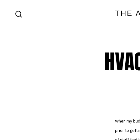
Skip
THE 
to
SEARCH
content
TOGGLE
HVAC
When my buddy
prior to get
of stuff that