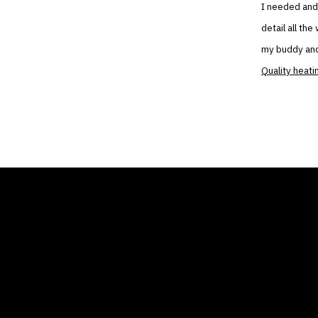
I needed and 
detail all th
my buddy and
Quality heati
THE AIR CONDITIONER
COMP
TAX CREDIT BLOG
Home