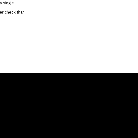
y single
ger check than