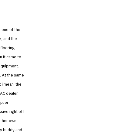
 one of the
k, and the
flooring,
n it came to
 equipment.
. At the same
t i mean, the
AC dealer,
plier
sive right off
f her own
 my buddy and