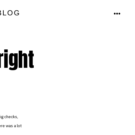
BLOG
MENU
right
ig checks,
re was a lot