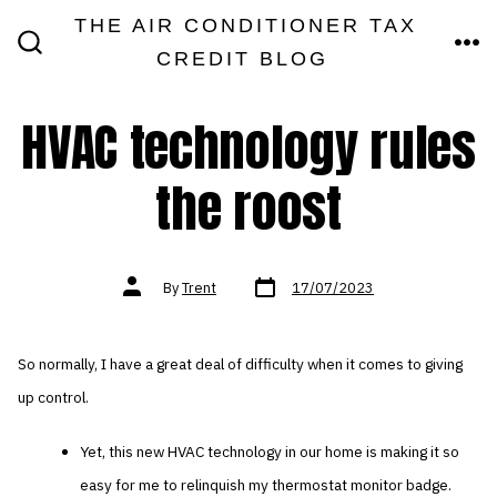
Skip
THE AIR CONDITIONER TAX
MEN
to
CREDIT BLOG
SEARCH
TOGGLE
content
HVAC technology rules
the roost
Post
Post
By
Trent
17/07/2023
date
author
So normally, I have a great deal of difficulty when it comes to giving
up control.
Yet, this new HVAC technology in our home is making it so
easy for me to relinquish my thermostat monitor badge.