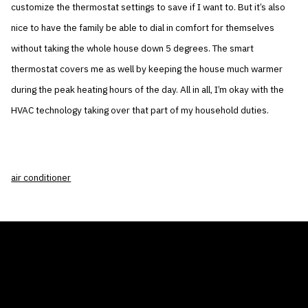
customize the thermostat settings to save if I want to. But it’s also
nice to have the family be able to dial in comfort for themselves
without taking the whole house down 5 degrees. The smart
thermostat covers me as well by keeping the house much warmer
during the peak heating hours of the day. All in all, I’m okay with the
HVAC technology taking over that part of my household duties.
air conditioner
THE AIR CONDITIONER TAX CREDIT
BLOG