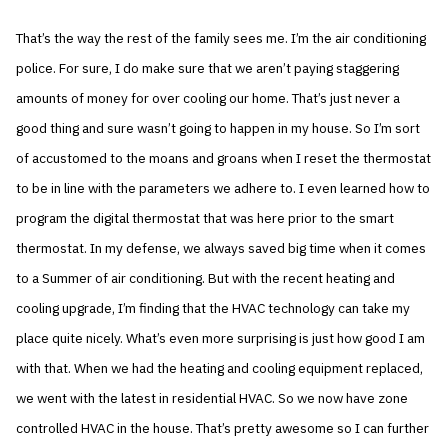
That’s the way the rest of the family sees me. I’m the air conditioning
police. For sure, I do make sure that we aren’t paying staggering
amounts of money for over cooling our home. That’s just never a
good thing and sure wasn’t going to happen in my house. So I’m sort
of accustomed to the moans and groans when I reset the thermostat
to be in line with the parameters we adhere to. I even learned how to
program the digital thermostat that was here prior to the smart
thermostat. In my defense, we always saved big time when it comes
to a Summer of air conditioning. But with the recent heating and
cooling upgrade, I’m finding that the HVAC technology can take my
place quite nicely. What’s even more surprising is just how good I am
with that. When we had the heating and cooling equipment replaced,
we went with the latest in residential HVAC. So we now have zone
controlled HVAC in the house. That’s pretty awesome so I can further