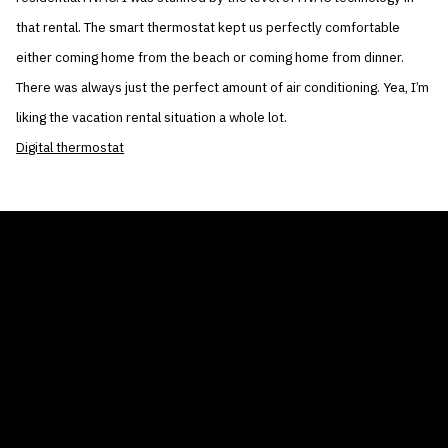
that rental. The smart thermostat kept us perfectly comfortable
either coming home from the beach or coming home from dinner.
There was always just the perfect amount of air conditioning. Yea, I’m
liking the vacation rental situation a whole lot.
Digital thermostat
THE AIR CONDITIONER TAX CREDIT
BLOG
COMPANY
GALLERIES
Home