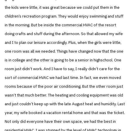
the kids were little, it was great because we could put them in the
children’s recreation program. They would enjoy swimming and stuff
in the morning. But be inside the commercial HVAC of the resort
doing crafts and stuff during the afternoon. So that allowed my wife
and I to plan our leisure accordingly. Plus, when the girls were little,
one room was all we needed. Things have changed now that the one
is in college and the other is going to be a senior in highschool. One
room just didn’t work. And I have to say, I really didn’t care for the
sort of commercial HVAC we had last time. In fact, we even moved
rooms because of the poor air conditioning. But the other room just
wasn’t that much better. The heating and cooling equipment was old
and just couldn’t keep up with the late August heat and humidity. Last
year, my wife booked a vacation rental home and that was the ticket.
Not only did everyone have their own space, we had the best in
residential HVAC. I was stunned by the level of HVAC technology in