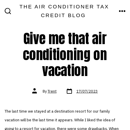
Skip
THE AIR CONDITIONER TAX
MEN
to
CREDIT BLOG
SEARCH
TOGGLE
content
Give me that air
conditioning on
vacation
Post
Post
By
Trent
17/07/2023
date
author
The last time we stayed at a destination resort for our family
vacation will be the last time it appears. While I liked the idea of
going to a resort for vacation, there were some drawbacks. When