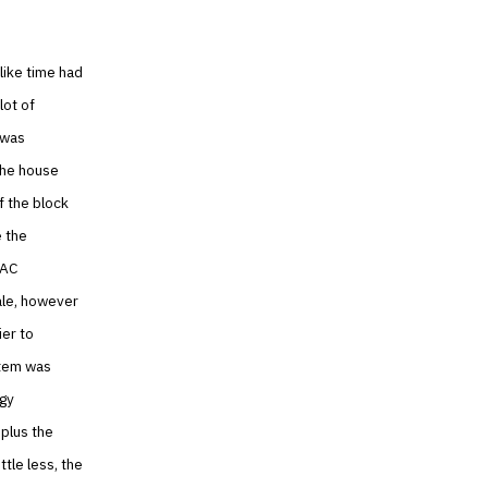
 like time had
lot of
 was
 the house
f the block
e the
VAC
ale, however
er to
stem was
ogy
plus the
ttle less, the