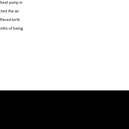
 heat pump in
ted the air.
ffered birth
onths of being