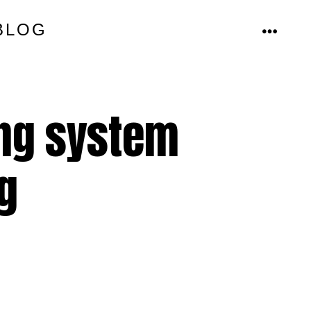
BLOG
MENU
ing system
g