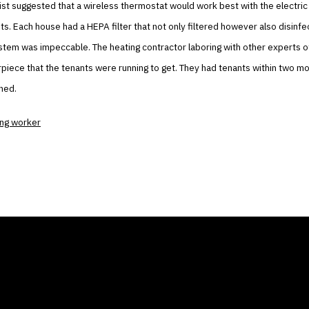
st suggested that a wireless thermostat would work best with the electric
s. Each house had a HEPA filter that not only filtered however also disinfec
stem was impeccable. The heating contractor laboring with other experts o
piece that the tenants were running to get. They had tenants within two m
ened.
ing worker