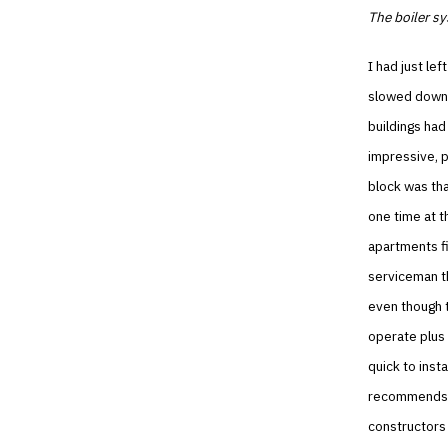
The boiler s
I had just le
slowed down i
buildings had
impressive, p
block was th
one time at t
apartments fi
serviceman th
even though 
operate plus
quick to inst
recommends. 
constructors 