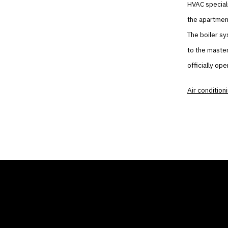
HVAC speciali
the apartment
The boiler sy
to the master
officially op
Air condition