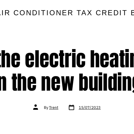
AIR CONDITIONER TAX CREDIT 
 the electric heat
in the new buildin
Post
Post
By
Trent
15/07/2023
date
author