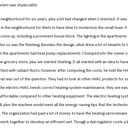
ystem was impeccable
ft neighborhood for six years, plus a lot had changed when I returned. It was
n the neighborhood for them to have time to modernize the small town. A 
 come up, including a prominent house block. The lighting in the apartments
lus so was the finishing. Besides the design, what drew a lot of tenants to
at the apartments had heat pump replacements. I bumped into the owner o
he grocery store, plus we started chatting. It all started with an idea to hav
tted with radiant floors, however after computing the costs, he told the H
at was out of the question. They had to look at other HVAC products for s
the electric HVAC needs correct heating system maintenance, they are easi
 affordable compared to other heating equipment. The electric heating sy
all, plus the machine would meet all the energy-saving tips that the technol
The organization had paid a lot of money to have the heating servicemans 
work together to develop an efficient unit. Though a dial regulator costs a li