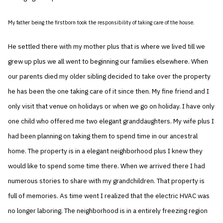
My father being the firstborn took the responsibility of taking care of the house.
He settled there with my mother plus that is where we lived till we
grew up plus we all went to beginning our families elsewhere. When
our parents died my older sibling decided to take over the property
he has been the one taking care of it since then. My fine friend and I
only visit that venue on holidays or when we go on holiday. I have only
one child who offered me two elegant granddaughters. My wife plus I
had been planning on taking them to spend time in our ancestral
home. The property is in a elegant neighborhood plus I knew they
would like to spend some time there. When we arrived there I had
numerous stories to share with my grandchildren. That property is
full of memories. As time went I realized that the electric HVAC was
no longer laboring. The neighborhood is in a entirely freezing region