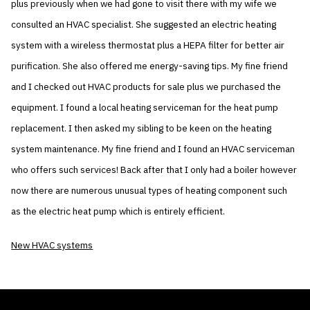
plus previously when we had gone to visit there with my wife we
consulted an HVAC specialist. She suggested an electric heating
system with a wireless thermostat plus a HEPA filter for better air
purification. She also offered me energy-saving tips. My fine friend
and I checked out HVAC products for sale plus we purchased the
equipment. I found a local heating serviceman for the heat pump
replacement. I then asked my sibling to be keen on the heating
system maintenance. My fine friend and I found an HVAC serviceman
who offers such services! Back after that I only had a boiler however
now there are numerous unusual types of heating component such
as the electric heat pump which is entirely efficient.
New HVAC systems