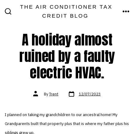
Skip
THE AIR CONDITIONER TAX
MEN
to
CREDIT BLOG
SEARCH
TOGGLE
content
A holiday almost
ruined by a faulty
electric HVAC.
Post
Post
By
Trent
12/07/2023
date
author
I planned on taking my grandchildren to our ancestral home! My
Grandparents built that property plus that is where my father plus his
siblings grew up.