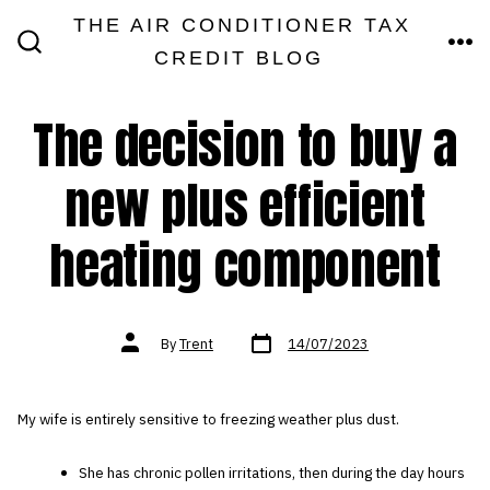
Skip
THE AIR CONDITIONER TAX
MEN
to
CREDIT BLOG
SEARCH
TOGGLE
content
The decision to buy a
new plus efficient
heating component
Post
Post
By
Trent
14/07/2023
date
author
My wife is entirely sensitive to freezing weather plus dust.
She has chronic pollen irritations, then during the day hours