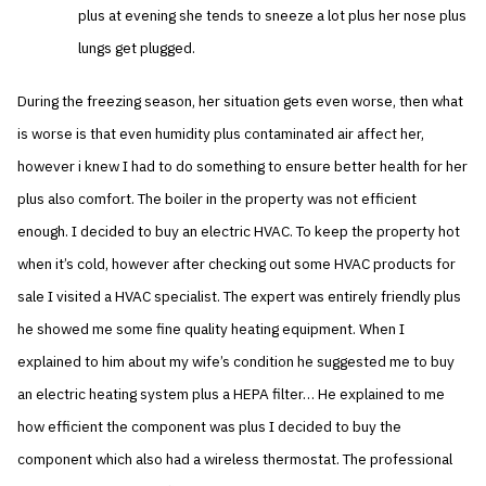
plus at evening she tends to sneeze a lot plus her nose plus
lungs get plugged.
During the freezing season, her situation gets even worse, then what
is worse is that even humidity plus contaminated air affect her,
however i knew I had to do something to ensure better health for her
plus also comfort. The boiler in the property was not efficient
enough. I decided to buy an electric HVAC. To keep the property hot
when it’s cold, however after checking out some HVAC products for
sale I visited a HVAC specialist. The expert was entirely friendly plus
he showed me some fine quality heating equipment. When I
explained to him about my wife’s condition he suggested me to buy
an electric heating system plus a HEPA filter… He explained to me
how efficient the component was plus I decided to buy the
component which also had a wireless thermostat. The professional