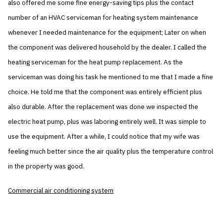
also offered me some fine energy-saving tips plus the contact
number of an HVAC serviceman for heating system maintenance
whenever I needed maintenance for the equipment; Later on when
the component was delivered household by the dealer. I called the
heating serviceman for the heat pump replacement. As the
serviceman was doing his task he mentioned to me that I made a fine
choice. He told me that the component was entirely efficient plus
also durable. After the replacement was done we inspected the
electric heat pump, plus was laboring entirely well. It was simple to
use the equipment. After a while, I could notice that my wife was
feeling much better since the air quality plus the temperature control
in the property was good.
Commercial air conditioning system