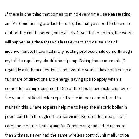
If there is one thing that comes to mind every time I see an Heating
and Air Conditioning product for sale, it is that you need to take care
of it for the unit to serve you regularly. If you fail to do this, the worst
will happen at a time that you least expect and cause a lot of
inconvenience. I have had many heating professionals come through
my loft to repair my electric heat pump. During these moments, I
regularly ask them questions, and over the years, I have picked up a
fair share of directions and energy-saving tips to apply when it
comes to heating equipment. One of the tips I have picked up over
the years is official boiler repair. I value indoor comfort, and to
maintain this, I have experts help me to keep the electric boiler in
good condition through official servicing. Before I learned proper
care, the electric Heating and Air Conditioning had acted up more
than 2 times. I even had the same wireless control unit malfunction