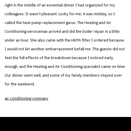
right in the middle of an essential dinner I had organized for my
colleagues. It wasn’t pleasant. Lucky for me, it was midday, so I
called the heat pump replacement gurus. The Heating and Air
Conditioning serviceman arrived and did the boiler repair in a little
under an hour. She also came with the HEPA filter I ordered because
I would not let another embarrassment befall me. The guests did not
feel the full effects of the breakdown because I noticed early
enough, and the Heating and Air Conditioning specialist came on time.
Our dinner went well, and some of my family members stayed over
for the weekend.
air conditioning company