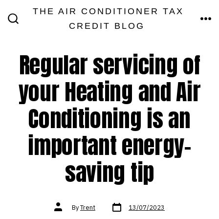
Skip
THE AIR CONDITIONER TAX
MEN
to
CREDIT BLOG
SEARCH
TOGGLE
content
Regular servicing of
your Heating and Air
Conditioning is an
important energy-
saving tip
Post
Post
By
Trent
13/07/2023
date
author