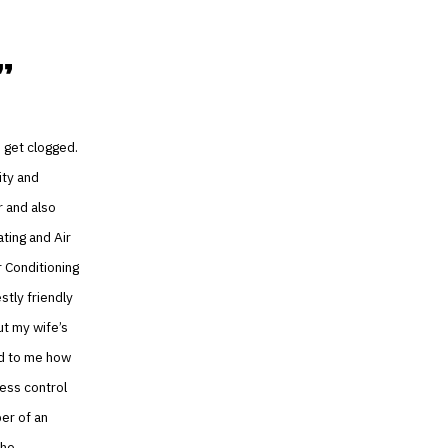
 get clogged.
ity and
r and also
ating and Air
r Conditioning
stly friendly
t my wife’s
ed to me how
ess control
er of an
the