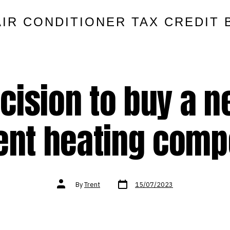
AIR CONDITIONER TAX CREDIT 
cision to buy a 
ient heating com
Post
Post
By
Trent
15/07/2023
date
author