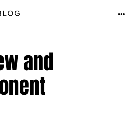
BLOG
MENU
new and
ponent