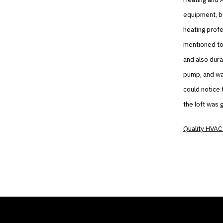
equipment, b
heating profe
mentioned to
and also dura
pump, and was
could notice 
the loft was 
Quality HVAC