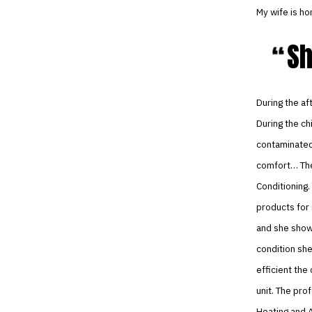
My wife is ho
Sh
During the af
During the ch
contaminated 
comfort… The 
Conditioning.
products for 
and she show
condition she
efficient th
unit. The pr
Heating and A