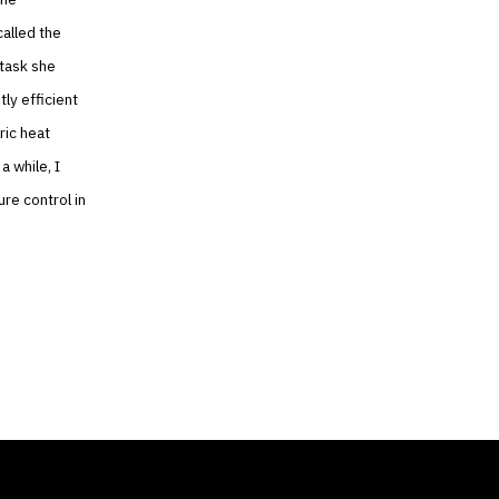
alled the
 task she
ly efficient
ric heat
a while, I
re control in