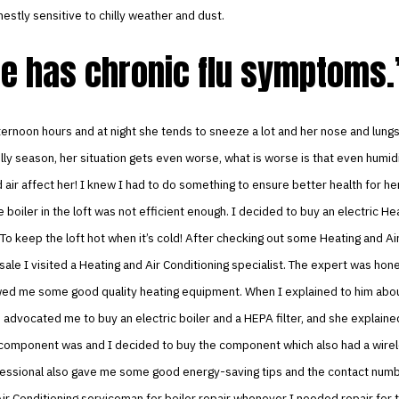
nestly sensitive to chilly weather and dust.
e has chronic flu symptoms.
ternoon hours and at night she tends to sneeze a lot and her nose and lungs
illy season, her situation gets even worse, what is worse is that even humid
air affect her! I knew I had to do something to ensure better health for he
boiler in the loft was not efficient enough. I decided to buy an electric He
 To keep the loft hot when it’s cold! After checking out some Heating and Ai
sale I visited a Heating and Air Conditioning specialist. The expert was hone
ed me some good quality heating equipment. When I explained to him abou
 advocated me to buy an electric boiler and a HEPA filter, and she explain
e component was and I decided to buy the component which also had a wirel
ofessional also gave me some good energy-saving tips and the contact numb
ir Conditioning serviceman for boiler repair whenever I needed repair for 