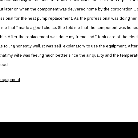
ut later on when the component was delivered home by the corporation. I c
ssional for the heat pump replacement. As the professional was doing her
 me that I made a good choice. She told me that the component was honest
ble. After the replacement was done my friend and I took care of the elect
 toiling honestly well. It was self-explanatory to use the equipment. After 
that my wife was feeling much better since the air quality and the temperatu
good.
 equipment