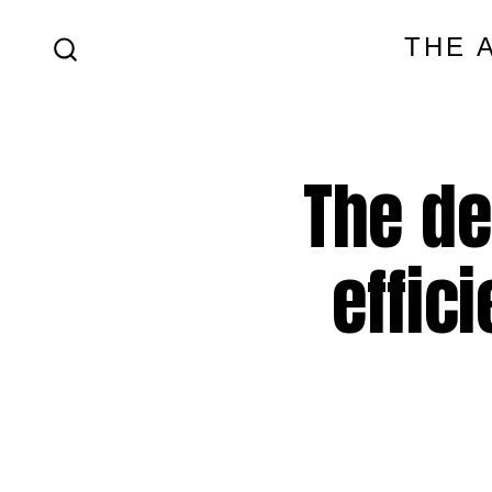
Skip
THE 
to
SEARCH
content
TOGGLE
The de
effic