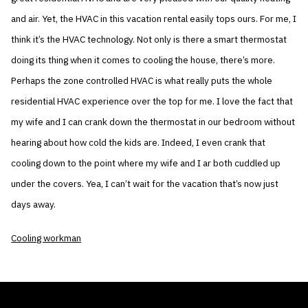
and air. Yet, the HVAC in this vacation rental easily tops ours. For me, I
think it’s the HVAC technology. Not only is there a smart thermostat
doing its thing when it comes to cooling the house, there’s more.
Perhaps the zone controlled HVAC is what really puts the whole
residential HVAC experience over the top for me. I love the fact that
my wife and I can crank down the thermostat in our bedroom without
hearing about how cold the kids are. Indeed, I even crank that
cooling down to the point where my wife and I ar both cuddled up
under the covers. Yea, I can’t wait for the vacation that’s now just
days away.
Cooling workman