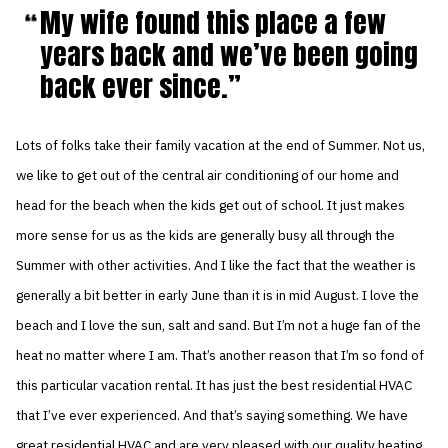
My wife found this place a few
years back and we’ve been going
back ever since.
Lots of folks take their family vacation at the end of Summer. Not us,
we like to get out of the central air conditioning of our home and
head for the beach when the kids get out of school. It just makes
more sense for us as the kids are generally busy all through the
Summer with other activities. And I like the fact that the weather is
generally a bit better in early June than it is in mid August. I love the
beach and I love the sun, salt and sand. But I’m not a huge fan of the
heat no matter where I am. That’s another reason that I’m so fond of
this particular vacation rental. It has just the best residential HVAC
that I’ve ever experienced. And that’s saying something. We have
great residential HVAC and are very pleased with our quality heating