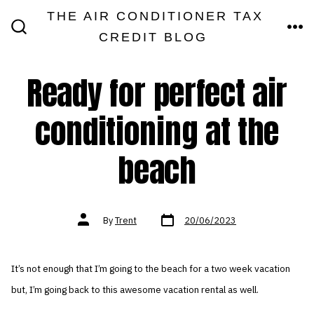
Skip
THE AIR CONDITIONER TAX
MEN
to
CREDIT BLOG
SEARCH
TOGGLE
content
Ready for perfect air
conditioning at the
beach
Post
Post
By
Trent
20/06/2023
date
author
It’s not enough that I’m going to the beach for a two week vacation
but, I’m going back to this awesome vacation rental as well.