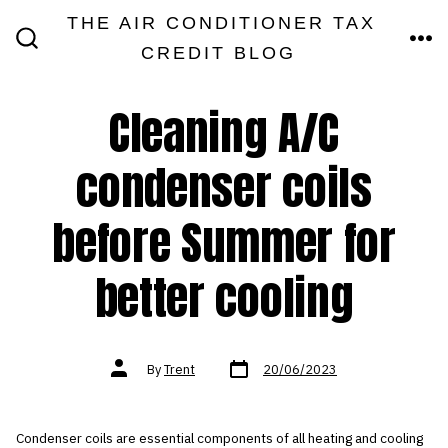
Skip
THE AIR CONDITIONER TAX
MEN
to
CREDIT BLOG
SEARCH
TOGGLE
content
Cleaning A/C
condenser coils
before Summer for
better cooling
Post
Post
By
Trent
20/06/2023
date
author
Condenser coils are essential components of all heating and cooling