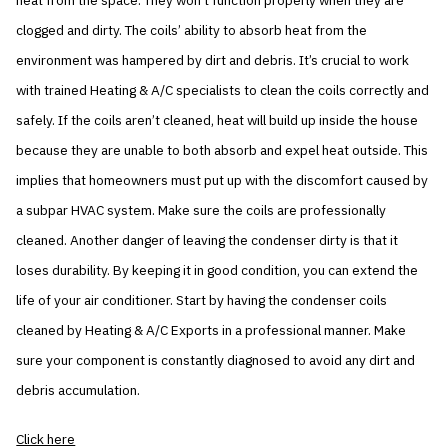
heat from the space. They won’t function properly when they are
clogged and dirty. The coils’ ability to absorb heat from the
environment was hampered by dirt and debris. It’s crucial to work
with trained Heating & A/C specialists to clean the coils correctly and
safely. If the coils aren’t cleaned, heat will build up inside the house
because they are unable to both absorb and expel heat outside. This
implies that homeowners must put up with the discomfort caused by
a subpar HVAC system. Make sure the coils are professionally
cleaned. Another danger of leaving the condenser dirty is that it
loses durability. By keeping it in good condition, you can extend the
life of your air conditioner. Start by having the condenser coils
cleaned by Heating & A/C Exports in a professional manner. Make
sure your component is constantly diagnosed to avoid any dirt and
debris accumulation.
Click here