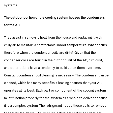
systems.
The outdoor portion of the cooling system houses the condensers
for the AC.
They assist in removing heat from the house and replacing it with
chilly air to maintain a comfortable indoor temperature. What occurs
therefore when the condenser coils are dirty? Given that the
condenser coils are found in the outdoor unit of the AC, dirt, dust,
and other debris have a tendency to build up on them over time.
Constant condenser coil cleaning is necessary. The condenser can be
cleaned, which has many benefits. Cleaning ensures that your AC
operates at its best. Each part or component of the cooling system
must function properly for the system as a whole to deliver because
it is a complex system. The refrigerant needs these coils to remove