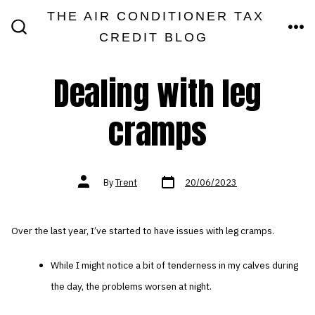
Skip
THE AIR CONDITIONER TAX
MEN
to
CREDIT BLOG
SEARCH
TOGGLE
content
Dealing with leg
cramps
Post
Post
By
Trent
20/06/2023
date
author
Over the last year, I’ve started to have issues with leg cramps.
While I might notice a bit of tenderness in my calves during
the day, the problems worsen at night.