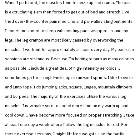
When I go to bed, the muscles tend to seize up and cramp. The pain
is excruciating. I am then forced to get out of bed and stretch. I’ve
tried over-the-counter pain medicine and pain-alleviating ointments.
I sometimes need to sleep with heating pads wrapped around my
legs. The leg cramps are most likely caused by overworking the
muscles. I workout for approximately an hour every day. My exercise
sessions are strenuous. Because I’m hoping to burn as many calories
as possible, I include a great deal of high-intensity aerobics. I
sometimes go for an eight-mile jog or run wind sprints. I like to cycle
and jump rope. I do jumping jacks, squats, lunges, mountain climbers
and burpees. The majority of the exercises utilize the various leg
muscles. I now make sure to spend more time on my warm up and
cool down. I have become more focused on proper stretching. I take
at least one day a week where I allow the leg muscles to rest. For
those exercise sessions, I might lift free weights, use the battle