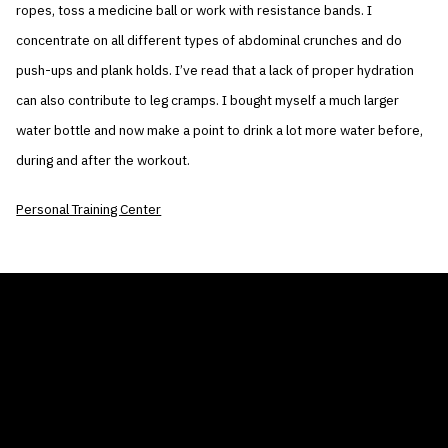
ropes, toss a medicine ball or work with resistance bands. I
concentrate on all different types of abdominal crunches and do
push-ups and plank holds. I’ve read that a lack of proper hydration
can also contribute to leg cramps. I bought myself a much larger
water bottle and now make a point to drink a lot more water before,
during and after the workout.
Personal Training Center
THE AIR CONDITIONER TAX CREDIT
BLOG
COMPANY
GALLERIES