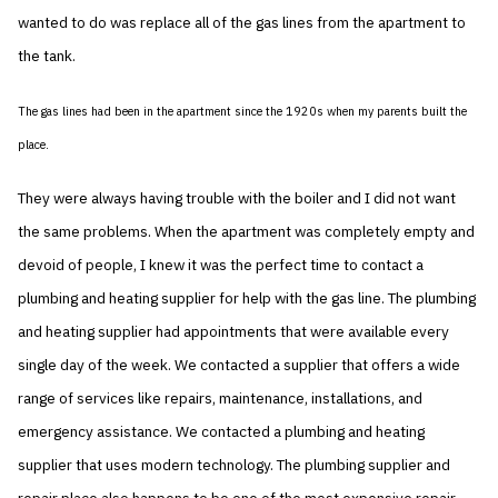
wanted to do was replace all of the gas lines from the apartment to
the tank.
The gas lines had been in the apartment since the 1920s when my parents built the
place.
They were always having trouble with the boiler and I did not want
the same problems. When the apartment was completely empty and
devoid of people, I knew it was the perfect time to contact a
plumbing and heating supplier for help with the gas line. The plumbing
and heating supplier had appointments that were available every
single day of the week. We contacted a supplier that offers a wide
range of services like repairs, maintenance, installations, and
emergency assistance. We contacted a plumbing and heating
supplier that uses modern technology. The plumbing supplier and