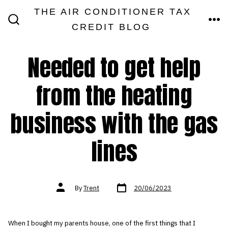
Skip
THE AIR CONDITIONER TAX
MEN
to
CREDIT BLOG
SEARCH
TOGGLE
content
Needed to get help
from the heating
business with the gas
lines
Post
Post
By
Trent
20/06/2023
date
author
When I bought my parents house, one of the first things that I