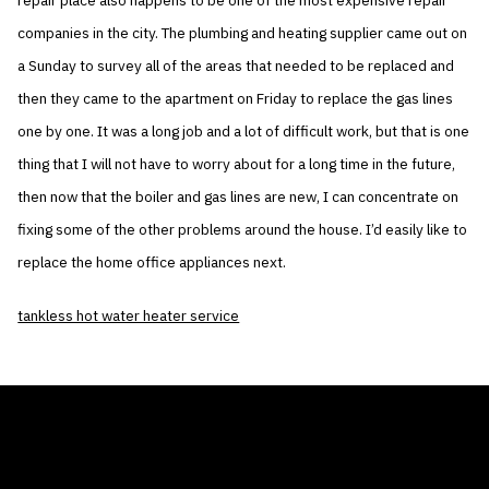
repair place also happens to be one of the most expensive repair
companies in the city. The plumbing and heating supplier came out on
a Sunday to survey all of the areas that needed to be replaced and
then they came to the apartment on Friday to replace the gas lines
one by one. It was a long job and a lot of difficult work, but that is one
thing that I will not have to worry about for a long time in the future,
then now that the boiler and gas lines are new, I can concentrate on
fixing some of the other problems around the house. I’d easily like to
replace the home office appliances next.
tankless hot water heater service
THE AIR CONDITIONER TAX CREDIT
BLOG