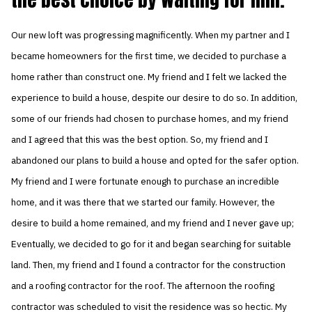
Our new loft was progressing magnificently. When my partner and I
became homeowners for the first time, we decided to purchase a
home rather than construct one. My friend and I felt we lacked the
experience to build a house, despite our desire to do so. In addition,
some of our friends had chosen to purchase homes, and my friend
and I agreed that this was the best option. So, my friend and I
abandoned our plans to build a house and opted for the safer option.
My friend and I were fortunate enough to purchase an incredible
home, and it was there that we started our family. However, the
desire to build a home remained, and my friend and I never gave up;
Eventually, we decided to go for it and began searching for suitable
land. Then, my friend and I found a contractor for the construction
and a roofing contractor for the roof. The afternoon the roofing
contractor was scheduled to visit the residence was so hectic. My