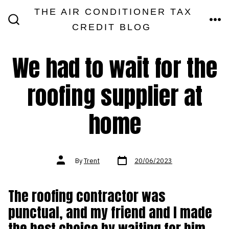
Skip
THE AIR CONDITIONER TAX
MEN
to
CREDIT BLOG
SEARCH
TOGGLE
content
We had to wait for the
roofing supplier at
home
Post
Post
By
Trent
20/06/2023
date
author
The roofing contractor was
punctual, and my friend and I made
the best choice by waiting for him.