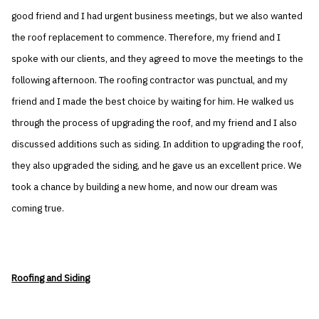
good friend and I had urgent business meetings, but we also wanted
the roof replacement to commence. Therefore, my friend and I
spoke with our clients, and they agreed to move the meetings to the
following afternoon. The roofing contractor was punctual, and my
friend and I made the best choice by waiting for him. He walked us
through the process of upgrading the roof, and my friend and I also
discussed additions such as siding. In addition to upgrading the roof,
they also upgraded the siding, and he gave us an excellent price. We
took a chance by building a new home, and now our dream was
coming true.
Roofing and Siding